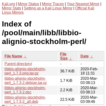
Kali.org
|
Mirror Status
|
Mirror Traces
|
Your Nearest Mirror
|
Mirror Stats
|
Setting up a Kali Linux Mirror
|
Official Kali
Linux Mirrors
Index of
/pool/main/libb/libbio-
alignio-stockholm-perl/
File
File Name
↓
Date
↓
Size
↓
Parent directory/
-
-
libbio-alignio-stockholm-
2020-Feb-
36.7 KiB
perl_1.7.3.orig.tar.gz
18 11:31
libbio-alignio-stockholm-
2020-Mar-
1.7 KiB
perl_1.7.3-2.debian.tar.xz
03 08:13
libbio-alignio-stockholm-
2020-Mar-
2.2 KiB
perl_1.7.3-2.dsc
03 08:13
libbio-alignio-stockholm-
2020-Mar-
22.5 KiB
perl_1.7.3-2_all.deb
03 09:46