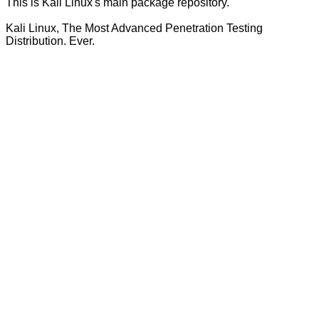
This is Kali Linux's main package repository.
Kali Linux, The Most Advanced Penetration Testing
Distribution. Ever.