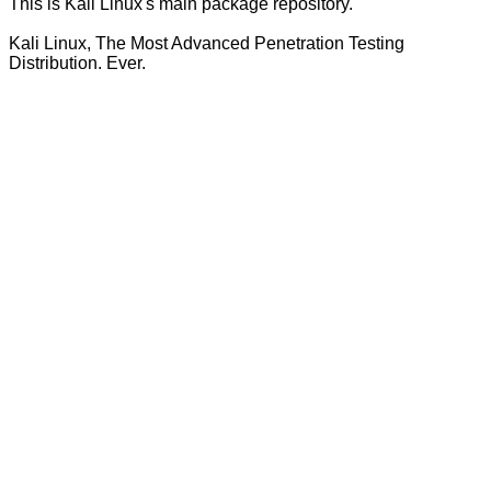
This is Kali Linux's main package repository.
Kali Linux, The Most Advanced Penetration Testing
Distribution. Ever.