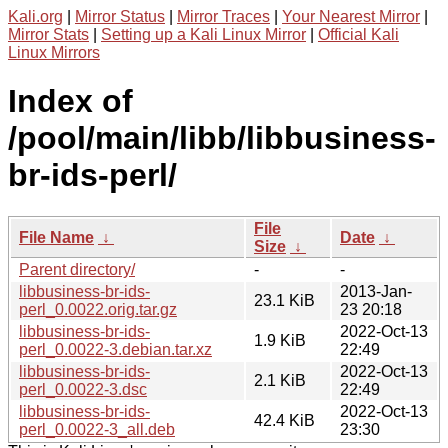
Kali.org
|
Mirror Status
|
Mirror Traces
|
Your Nearest Mirror
|
Mirror Stats
|
Setting up a Kali Linux Mirror
|
Official Kali
Linux Mirrors
Index of
/pool/main/libb/libbusiness-
br-ids-perl/
File
File Name
↓
Date
↓
Size
↓
Parent directory/
-
-
libbusiness-br-ids-
2013-Jan-
23.1 KiB
perl_0.0022.orig.tar.gz
23 20:18
libbusiness-br-ids-
2022-Oct-13
1.9 KiB
perl_0.0022-3.debian.tar.xz
22:49
libbusiness-br-ids-
2022-Oct-13
2.1 KiB
perl_0.0022-3.dsc
22:49
libbusiness-br-ids-
2022-Oct-13
42.4 KiB
perl_0.0022-3_all.deb
23:30