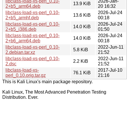
libclass-load-xs-perl_0.10-
2026-Jan-
13.9 KiB
2+b5_arm64.deb
20 16:32
libclass-load-xs-perl_0.10-
2026-Jul-24
13.6 KiB
2+b5_armhf.deb
00:18
libclass-load-xs-perl_0.10-
2026-Jul-24
14.0 KiB
2+b5_i386.deb
01:50
libclass-load-xs-perl_0.10-
2026-Jul-24
14.0 KiB
2+b6_arm64.deb
00:18
libclass-load-xs-perl_0.10-
2022-Jun-11
5.8 KiB
2.debian.tar.xz
21:52
libclass-load-xs-perl_0.10-
2022-Jun-11
2.2 KiB
2.dsc
21:52
libclass-load-xs-
2017-Jul-10
76.1 KiB
perl_0.10.orig.tar.gz
21:16
This is Kali Linux's main package repository.
Kali Linux, The Most Advanced Penetration Testing
Distribution. Ever.