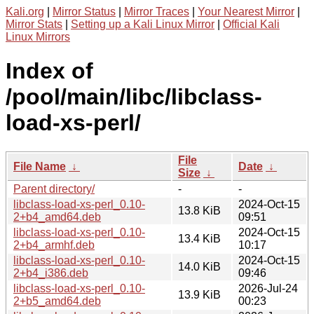
Kali.org
|
Mirror Status
|
Mirror Traces
|
Your Nearest Mirror
|
Mirror Stats
|
Setting up a Kali Linux Mirror
|
Official Kali
Linux Mirrors
Index of
/pool/main/libc/libclass-
load-xs-perl/
File
File Name
↓
Date
↓
Size
↓
Parent directory/
-
-
libclass-load-xs-perl_0.10-
2024-Oct-15
13.8 KiB
2+b4_amd64.deb
09:51
libclass-load-xs-perl_0.10-
2024-Oct-15
13.4 KiB
2+b4_armhf.deb
10:17
libclass-load-xs-perl_0.10-
2024-Oct-15
14.0 KiB
2+b4_i386.deb
09:46
libclass-load-xs-perl_0.10-
2026-Jul-24
13.9 KiB
2+b5_amd64.deb
00:23