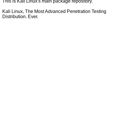
This is Kali Linux's main package repository.
Kali Linux, The Most Advanced Penetration Testing
Distribution. Ever.