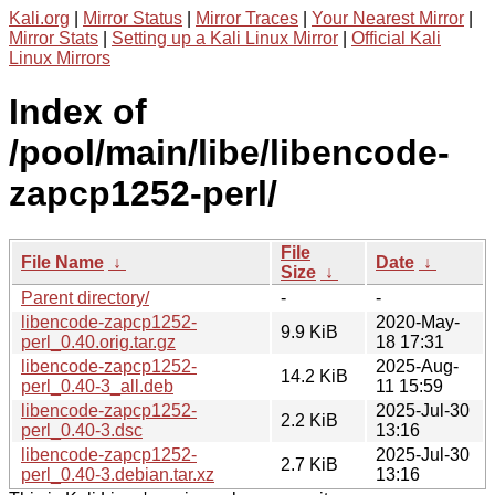
Kali.org
|
Mirror Status
|
Mirror Traces
|
Your Nearest Mirror
|
Mirror Stats
|
Setting up a Kali Linux Mirror
|
Official Kali
Linux Mirrors
Index of
/pool/main/libe/libencode-
zapcp1252-perl/
File
File Name
↓
Date
↓
Size
↓
Parent directory/
-
-
libencode-zapcp1252-
2020-May-
9.9 KiB
perl_0.40.orig.tar.gz
18 17:31
libencode-zapcp1252-
2025-Aug-
14.2 KiB
perl_0.40-3_all.deb
11 15:59
libencode-zapcp1252-
2025-Jul-30
2.2 KiB
perl_0.40-3.dsc
13:16
libencode-zapcp1252-
2025-Jul-30
2.7 KiB
perl_0.40-3.debian.tar.xz
13:16