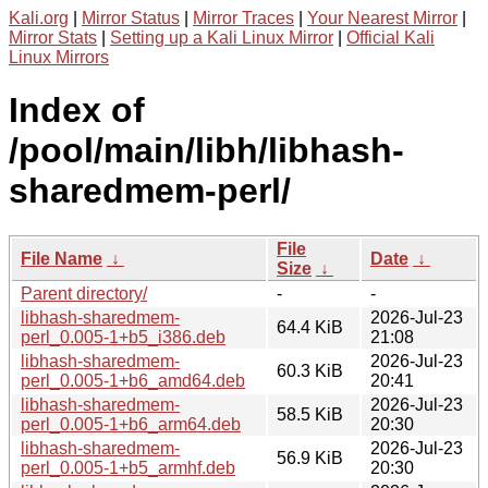
Kali.org
|
Mirror Status
|
Mirror Traces
|
Your Nearest Mirror
|
Mirror Stats
|
Setting up a Kali Linux Mirror
|
Official Kali
Linux Mirrors
Index of
/pool/main/libh/libhash-
sharedmem-perl/
File
File Name
↓
Date
↓
Size
↓
Parent directory/
-
-
libhash-sharedmem-
2026-Jul-23
64.4 KiB
perl_0.005-1+b5_i386.deb
21:08
libhash-sharedmem-
2026-Jul-23
60.3 KiB
perl_0.005-1+b6_amd64.deb
20:41
libhash-sharedmem-
2026-Jul-23
58.5 KiB
perl_0.005-1+b6_arm64.deb
20:30
libhash-sharedmem-
2026-Jul-23
56.9 KiB
perl_0.005-1+b5_armhf.deb
20:30