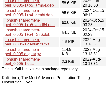
libhash-sharedmem-
2026-Jan-
58.6 KiB
perl_0.005-1+b5_arm64.deb
20 16:53
libhash-sharedmem-
2024-Oct-15
56.6 KiB
perl_0.005-1+b4_armhf.deb
06:12
libhash-sharedmem-
2024-Oct-15
60.0 KiB
perl_0.005-1+b5_amd64.deb
03:23
libhash-sharedmem-
2024-Oct-15
64.3 KiB
perl_0.005-1+b4_i386.deb
02:23
libhash-sharedmem-
2022-Aug-
1.6 KiB
perl_0.005-1.debian.tar.xz
13 18:31
libhash-sharedmem-
114.9
2022-Aug-
perl_0.005.orig.tar.gz
KiB
13 18:31
libhash-sharedmem-
2022-Aug-
2.3 KiB
perl_0.005-1.dsc
13 18:31
This is Kali Linux's main package repository.
Kali Linux, The Most Advanced Penetration Testing
Distribution. Ever.