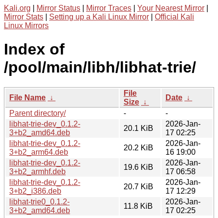
Kali.org
|
Mirror Status
|
Mirror Traces
|
Your Nearest Mirror
|
Mirror Stats
|
Setting up a Kali Linux Mirror
|
Official Kali
Linux Mirrors
Index of
/pool/main/libh/libhat-trie/
File
File Name
↓
Date
↓
Size
↓
Parent directory/
-
-
libhat-trie-dev_0.1.2-
2026-Jan-
20.1 KiB
3+b2_amd64.deb
17 02:25
libhat-trie-dev_0.1.2-
2026-Jan-
20.2 KiB
3+b2_arm64.deb
16 19:00
libhat-trie-dev_0.1.2-
2026-Jan-
19.6 KiB
3+b2_armhf.deb
17 06:58
libhat-trie-dev_0.1.2-
2026-Jan-
20.7 KiB
3+b2_i386.deb
17 12:29
libhat-trie0_0.1.2-
2026-Jan-
11.8 KiB
3+b2_amd64.deb
17 02:25