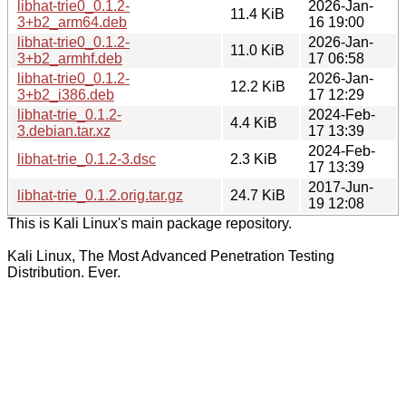
libhat-trie0_0.1.2-
2026-Jan-
11.4 KiB
3+b2_arm64.deb
16 19:00
libhat-trie0_0.1.2-
2026-Jan-
11.0 KiB
3+b2_armhf.deb
17 06:58
libhat-trie0_0.1.2-
2026-Jan-
12.2 KiB
3+b2_i386.deb
17 12:29
libhat-trie_0.1.2-
2024-Feb-
4.4 KiB
3.debian.tar.xz
17 13:39
2024-Feb-
libhat-trie_0.1.2-3.dsc
2.3 KiB
17 13:39
2017-Jun-
libhat-trie_0.1.2.orig.tar.gz
24.7 KiB
19 12:08
This is Kali Linux's main package repository.
Kali Linux, The Most Advanced Penetration Testing
Distribution. Ever.