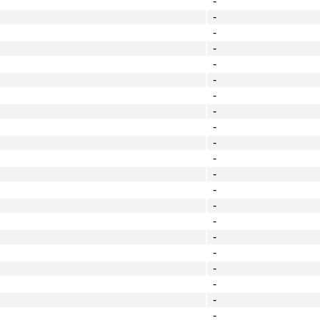
-
-
-
-
-
-
-
-
-
-
-
-
-
-
-
-
-
-
-
-
-