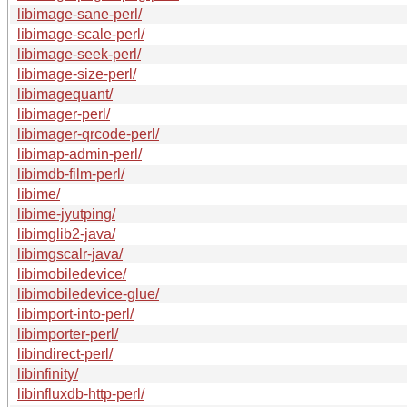
libimage-sane-perl/
libimage-scale-perl/
libimage-seek-perl/
libimage-size-perl/
libimagequant/
libimager-perl/
libimager-qrcode-perl/
libimap-admin-perl/
libimdb-film-perl/
libime/
libime-jyutping/
libimglib2-java/
libimgscalr-java/
libimobiledevice/
libimobiledevice-glue/
libimport-into-perl/
libimporter-perl/
libindirect-perl/
libinfinity/
libinfluxdb-http-perl/