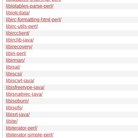
libiptables-parse-perl/
libiptcdata/
libirc-formatting-html-perl/
libirc-utils-perl/
libircclient/
libirclib-java/
libirecovery/
libiri-perl/
libirman/
libisal/
libiscsi/
libiscwt-java/
libisfreetype-java/
libisnativec-java/
libisoburn/
libisofs/
libisrt-java/
libite/
libiterator-perl/
libiterator-simple-perl/