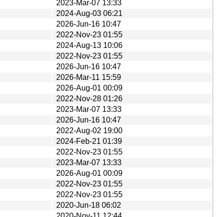
2023-Mar-07 13:33
2024-Aug-03 06:21
2026-Jun-16 10:47
2022-Nov-23 01:55
2024-Aug-13 10:06
2022-Nov-23 01:55
2026-Jun-16 10:47
2026-Mar-11 15:59
2026-Aug-01 00:09
2022-Nov-28 01:26
2023-Mar-07 13:33
2026-Jun-16 10:47
2022-Aug-02 19:00
2024-Feb-21 01:39
2022-Nov-23 01:55
2023-Mar-07 13:33
2026-Aug-01 00:09
2022-Nov-23 01:55
2022-Nov-23 01:55
2020-Jun-18 06:02
2020-Nov-11 12:44