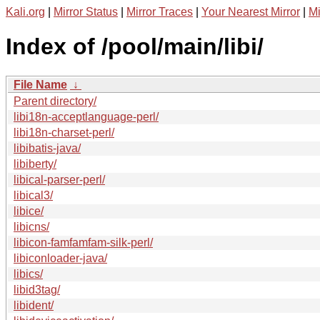
Kali.org
|
Mirror Status
|
Mirror Traces
|
Your Nearest Mirror
|
Mi
Index of /pool/main/libi/
File Name
↓
Parent directory/
libi18n-acceptlanguage-perl/
libi18n-charset-perl/
libibatis-java/
libiberty/
libical-parser-perl/
libical3/
libice/
libicns/
libicon-famfamfam-silk-perl/
libiconloader-java/
libics/
libid3tag/
libident/