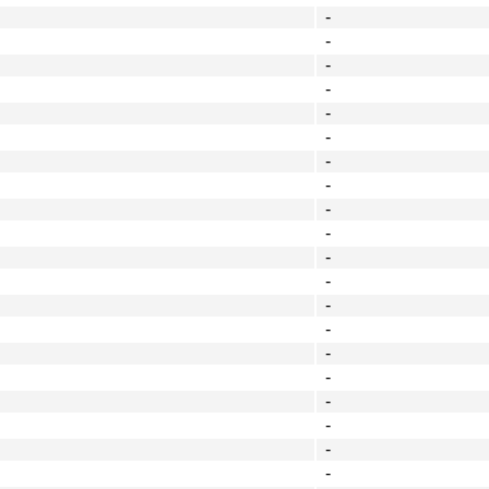
-
-
-
-
-
-
-
-
-
-
-
-
-
-
-
-
-
-
-
-