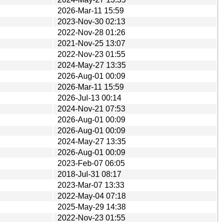
2026-Mar-11 15:59
2023-Nov-30 02:13
2022-Nov-28 01:26
2021-Nov-25 13:07
2022-Nov-23 01:55
2024-May-27 13:35
2026-Aug-01 00:09
2026-Mar-11 15:59
2026-Jul-13 00:14
2024-Nov-21 07:53
2026-Aug-01 00:09
2026-Aug-01 00:09
2024-May-27 13:35
2026-Aug-01 00:09
2023-Feb-07 06:05
2018-Jul-31 08:17
2023-Mar-07 13:33
2022-May-04 07:18
2025-May-29 14:38
2022-Nov-23 01:55