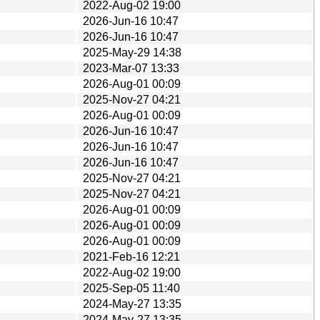
2022-Aug-02 19:00
2026-Jun-16 10:47
2026-Jun-16 10:47
2025-May-29 14:38
2023-Mar-07 13:33
2026-Aug-01 00:09
2025-Nov-27 04:21
2026-Aug-01 00:09
2026-Jun-16 10:47
2026-Jun-16 10:47
2026-Jun-16 10:47
2025-Nov-27 04:21
2025-Nov-27 04:21
2026-Aug-01 00:09
2026-Aug-01 00:09
2026-Aug-01 00:09
2021-Feb-16 12:21
2022-Aug-02 19:00
2025-Sep-05 11:40
2024-May-27 13:35
2024-May-27 13:35