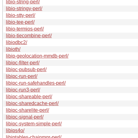
libio-string-perl/
libio-stringy-perl/
libio-stty-perl/
libio-tee-perl/
libio-termios-perl/
libio-tiecombine-perl/
libiodbc2/
libioth/
libip-geolocation-mmdb-perl/
libipc-filter-perl/
libipc-pubsub-perl/
libipc-run-perl/
libipc-run-safehandles-perl/
libipc-run3-perl/
libipc-shareable-perl/
libipc-sharedcache-perl/
libipc-sharelite-perl/
libipc-signal-perl/
libipc-system-simple-perl/
libips4o/
libiptables-chainmgr-perl/