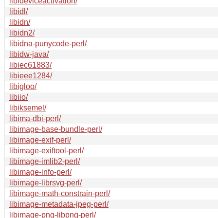
libideviceactivation/
libidl/
libidn/
libidn2/
libidna-punycode-perl/
libidw-java/
libiec61883/
libieee1284/
libigloo/
libiio/
libiksemel/
libima-dbi-perl/
libimage-base-bundle-perl/
libimage-exif-perl/
libimage-exiftool-perl/
libimage-imlib2-perl/
libimage-info-perl/
libimage-librsvg-perl/
libimage-math-constrain-perl/
libimage-metadata-jpeg-perl/
libimage-png-libpng-perl/