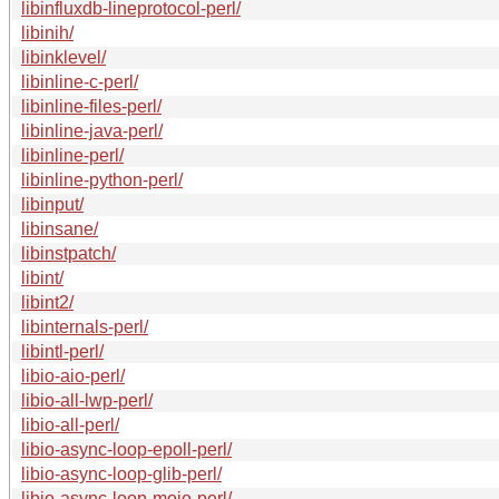
libinfluxdb-lineprotocol-perl/
libinih/
libinklevel/
libinline-c-perl/
libinline-files-perl/
libinline-java-perl/
libinline-perl/
libinline-python-perl/
libinput/
libinsane/
libinstpatch/
libint/
libint2/
libinternals-perl/
libintl-perl/
libio-aio-perl/
libio-all-lwp-perl/
libio-all-perl/
libio-async-loop-epoll-perl/
libio-async-loop-glib-perl/
libio-async-loop-mojo-perl/