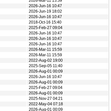
2026-Mar-11 15:59
2026-Jun-16 10:47
2026-Jun-19 18:02
2026-Jun-16 10:47
2018-Oct-16 15:40
2025-Feb-27 09:04
2026-Jun-16 10:47
2026-Jun-16 10:47
2026-Jun-16 10:47
2026-Mar-11 15:59
2026-Mar-11 15:59
2022-Aug-02 19:00
2025-Sep-05 11:40
2026-Aug-01 00:09
2026-Jun-16 10:47
2026-Aug-01 00:09
2025-Feb-27 09:04
2026-Aug-01 00:09
2025-Nov-27 04:21
2022-May-04 07:18
2026-Aug-01 00:09