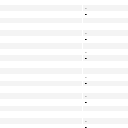
-
-
-
-
-
-
-
-
-
-
-
-
-
-
-
-
-
-
-
-
-