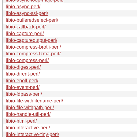
libio-async-perl/
libio-async-ssl-perl/
libio-bufferedselect-perl/
libio-callback-perl/
libio-capture-perl/
libio-captureoutput-perl/
libio-compress-brotli-perl/
libio-compress-lzma-perl/
libio-compress-perl/
libio-digest-perl/
libio-dirent-perl/
libio-epoll-perl/
libio-event-perl/
libio-fdpass-perl/
libio-file-withfilename-perl/
libio-file-withpath-perl/
libio-handle-util-perl/
libio-html-perl/
libio-interactive-perl/
libio-interactive-tiny-perl/