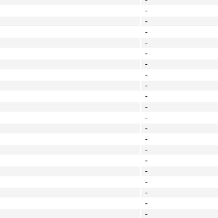
-
-
-
-
-
-
-
-
-
-
-
-
-
-
-
-
-
-
-
-