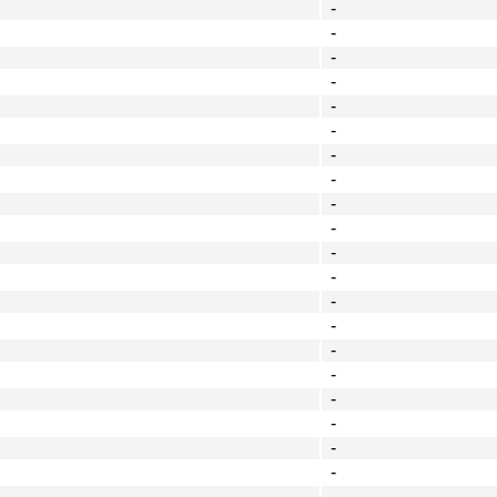
-
-
-
-
-
-
-
-
-
-
-
-
-
-
-
-
-
-
-
-
-