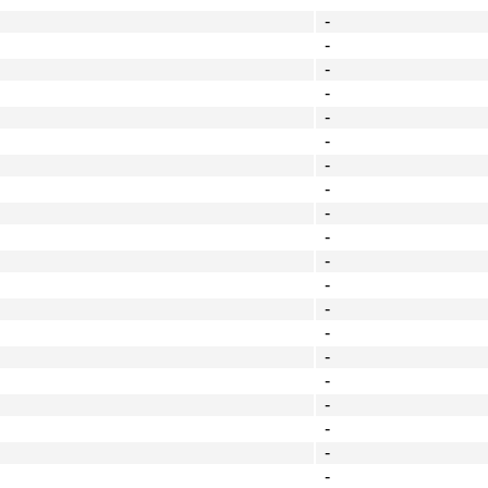
-
-
-
-
-
-
-
-
-
-
-
-
-
-
-
-
-
-
-
-