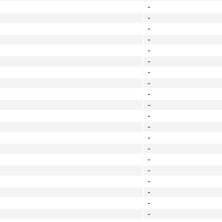
-
-
-
-
-
-
-
-
-
-
-
-
-
-
-
-
-
-
-
-