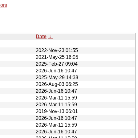
rors
Date
↓
-
2022-Nov-23 01:55
2021-May-25 16:05
2025-Feb-27 09:04
2026-Jun-16 10:47
2025-May-29 14:38
2026-Aug-03 06:25
2026-Jun-16 10:47
2026-Mar-11 15:59
2026-Mar-11 15:59
2019-Nov-13 06:01
2026-Jun-16 10:47
2026-Mar-11 15:59
2026-Jun-16 10:47