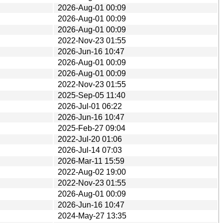
2026-Aug-01 00:09
2026-Aug-01 00:09
2026-Aug-01 00:09
2022-Nov-23 01:55
2026-Jun-16 10:47
2026-Aug-01 00:09
2026-Aug-01 00:09
2022-Nov-23 01:55
2025-Sep-05 11:40
2026-Jul-01 06:22
2026-Jun-16 10:47
2025-Feb-27 09:04
2022-Jul-20 01:06
2026-Jul-14 07:03
2026-Mar-11 15:59
2022-Aug-02 19:00
2022-Nov-23 01:55
2026-Aug-01 00:09
2026-Jun-16 10:47
2024-May-27 13:35