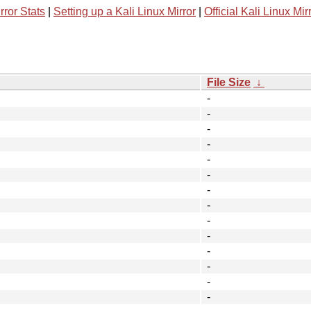
rror Stats
|
Setting up a Kali Linux Mirror
|
Official Kali Linux Mir
File Size
↓
-
-
-
-
-
-
-
-
-
-
-
-
-
-