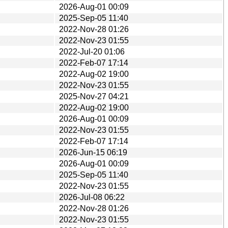
2026-Aug-01 00:09
2025-Sep-05 11:40
2022-Nov-28 01:26
2022-Nov-23 01:55
2022-Jul-20 01:06
2022-Feb-07 17:14
2022-Aug-02 19:00
2022-Nov-23 01:55
2025-Nov-27 04:21
2022-Aug-02 19:00
2026-Aug-01 00:09
2022-Nov-23 01:55
2022-Feb-07 17:14
2026-Jun-15 06:19
2026-Aug-01 00:09
2025-Sep-05 11:40
2022-Nov-23 01:55
2026-Jul-08 06:22
2022-Nov-28 01:26
2022-Nov-23 01:55