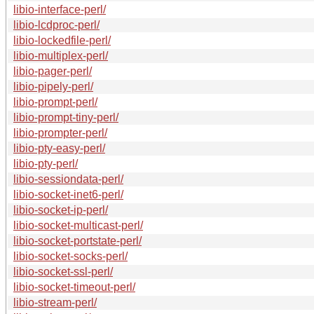
libio-interface-perl/
libio-lcdproc-perl/
libio-lockedfile-perl/
libio-multiplex-perl/
libio-pager-perl/
libio-pipely-perl/
libio-prompt-perl/
libio-prompt-tiny-perl/
libio-prompter-perl/
libio-pty-easy-perl/
libio-pty-perl/
libio-sessiondata-perl/
libio-socket-inet6-perl/
libio-socket-ip-perl/
libio-socket-multicast-perl/
libio-socket-portstate-perl/
libio-socket-socks-perl/
libio-socket-ssl-perl/
libio-socket-timeout-perl/
libio-stream-perl/