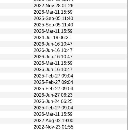
2022-Nov-28 01:26
2026-Mar-11 15:59
2025-Sep-05 11:40
2025-Sep-05 11:40
2026-Mar-11 15:59
2024-Jul-19 06:21
2026-Jun-16 10:47
2026-Jun-16 10:47
2026-Jun-16 10:47
2026-Mar-11 15:59
2026-Jun-16 10:47
2025-Feb-27 09:04
2025-Feb-27 09:04
2025-Feb-27 09:04
2026-Jun-27 06:23
2026-Jun-24 06:25
2025-Feb-27 09:04
2026-Mar-11 15:59
2022-Aug-02 19:00
2022-Nov-23 01:55