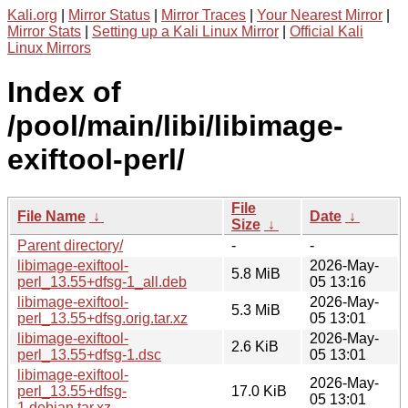
Kali.org
|
Mirror Status
|
Mirror Traces
|
Your Nearest Mirror
|
Mirror Stats
|
Setting up a Kali Linux Mirror
|
Official Kali
Linux Mirrors
Index of
/pool/main/libi/libimage-
exiftool-perl/
File
File Name
↓
Date
↓
Size
↓
Parent directory/
-
-
libimage-exiftool-
2026-May-
5.8 MiB
perl_13.55+dfsg-1_all.deb
05 13:16
libimage-exiftool-
2026-May-
5.3 MiB
perl_13.55+dfsg.orig.tar.xz
05 13:01
libimage-exiftool-
2026-May-
2.6 KiB
perl_13.55+dfsg-1.dsc
05 13:01
libimage-exiftool-
2026-May-
perl_13.55+dfsg-
17.0 KiB
05 13:01
1.debian.tar.xz