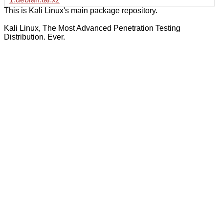
This is Kali Linux's main package repository.
Kali Linux, The Most Advanced Penetration Testing
Distribution. Ever.