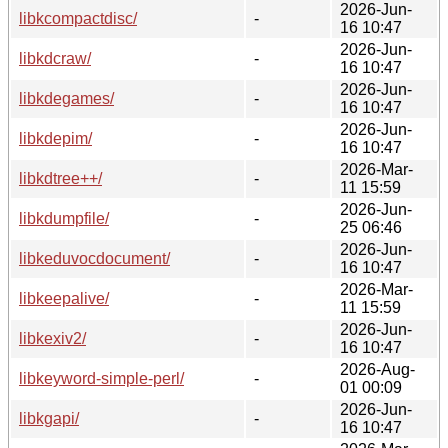
2026-Jun-
libkcompactdisc/
-
16 10:47
2026-Jun-
libkdcraw/
-
16 10:47
2026-Jun-
libkdegames/
-
16 10:47
2026-Jun-
libkdepim/
-
16 10:47
2026-Mar-
libkdtree++/
-
11 15:59
2026-Jun-
libkdumpfile/
-
25 06:46
2026-Jun-
libkeduvocdocument/
-
16 10:47
2026-Mar-
libkeepalive/
-
11 15:59
2026-Jun-
libkexiv2/
-
16 10:47
2026-Aug-
libkeyword-simple-perl/
-
01 00:09
2026-Jun-
libkgapi/
-
16 10:47