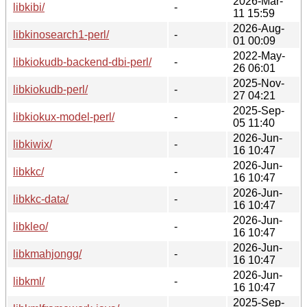
2026-Mar-
libkibi/
-
11 15:59
2026-Aug-
libkinosearch1-perl/
-
01 00:09
2022-May-
libkiokudb-backend-dbi-perl/
-
26 06:01
2025-Nov-
libkiokudb-perl/
-
27 04:21
2025-Sep-
libkiokux-model-perl/
-
05 11:40
2026-Jun-
libkiwix/
-
16 10:47
2026-Jun-
libkkc/
-
16 10:47
2026-Jun-
libkkc-data/
-
16 10:47
2026-Jun-
libkleo/
-
16 10:47
2026-Jun-
libkmahjongg/
-
16 10:47
2026-Jun-
libkml/
-
16 10:47
2025-Sep-