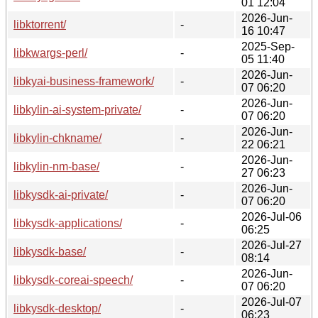
01 12:04
2026-Jun-
libktorrent/
-
16 10:47
2025-Sep-
libkwargs-perl/
-
05 11:40
2026-Jun-
libkyai-business-framework/
-
07 06:20
2026-Jun-
libkylin-ai-system-private/
-
07 06:20
2026-Jun-
libkylin-chkname/
-
22 06:21
2026-Jun-
libkylin-nm-base/
-
27 06:23
2026-Jun-
libkysdk-ai-private/
-
07 06:20
2026-Jul-06
libkysdk-applications/
-
06:25
2026-Jul-27
libkysdk-base/
-
08:14
2026-Jun-
libkysdk-coreai-speech/
-
07 06:20
2026-Jul-07
libkysdk-desktop/
-
06:23