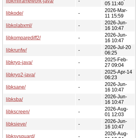
libkmlframework-java/
-
05 11:40
2026-Mar-
libkode/
-
11 15:59
2026-Jun-
libkolabxml/
-
16 10:47
2026-Jun-
libkomparediff2/
-
16 10:47
2026-Jul-20
libkrunfw/
-
06:25
2025-Feb-
libkryo-java/
-
27 09:04
2025-Apr-14
libkryo2-java/
-
06:23
2026-Jun-
libksane/
-
16 10:47
2026-Jun-
libksba/
-
16 10:47
2026-Aug-
libkscreen/
-
01 12:03
2026-Jun-
libksieve/
-
16 10:47
2026-Aug-
libksysguard/
-