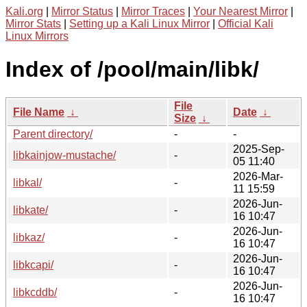
Kali.org
|
Mirror Status
|
Mirror Traces
|
Your Nearest Mirror
|
Mirror Stats
|
Setting up a Kali Linux Mirror
|
Official Kali
Linux Mirrors
Index of /pool/main/libk/
File
File Name
↓
Date
↓
Size
↓
Parent directory/
-
-
2025-Sep-
libkainjow-mustache/
-
05 11:40
2026-Mar-
libkal/
-
11 15:59
2026-Jun-
libkate/
-
16 10:47
2026-Jun-
libkaz/
-
16 10:47
2026-Jun-
libkcapi/
-
16 10:47
2026-Jun-
libkcddb/
-
16 10:47