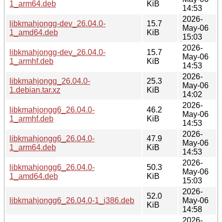
1_arm64.deb
KiB
14:53
2026-
libkmahjongg-dev_26.04.0-
15.7
May-06
1_amd64.deb
KiB
15:03
2026-
libkmahjongg-dev_26.04.0-
15.7
May-06
1_armhf.deb
KiB
14:53
2026-
libkmahjongg_26.04.0-
25.3
May-06
1.debian.tar.xz
KiB
14:02
2026-
libkmahjongg6_26.04.0-
46.2
May-06
1_armhf.deb
KiB
14:53
2026-
libkmahjongg6_26.04.0-
47.9
May-06
1_arm64.deb
KiB
14:53
2026-
libkmahjongg6_26.04.0-
50.3
May-06
1_amd64.deb
KiB
15:03
2026-
52.0
libkmahjongg6_26.04.0-1_i386.deb
May-06
KiB
14:58
2026-