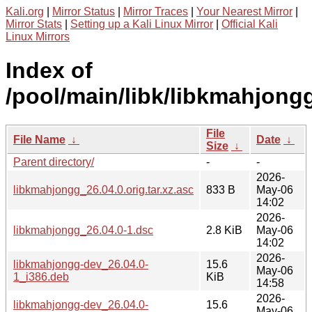
Kali.org
|
Mirror Status
|
Mirror Traces
|
Your Nearest Mirror
|
Mirror Stats
|
Setting up a Kali Linux Mirror
|
Official Kali
Linux Mirrors
Index of
/pool/main/libk/libkmahjong
File
File Name
↓
Date
↓
Size
↓
Parent directory/
-
-
2026-
libkmahjongg_26.04.0.orig.tar.xz.asc
833 B
May-06
14:02
2026-
libkmahjongg_26.04.0-1.dsc
2.8 KiB
May-06
14:02
2026-
libkmahjongg-dev_26.04.0-
15.6
May-06
1_i386.deb
KiB
14:58
2026-
libkmahjongg-dev_26.04.0-
15.6
May-06