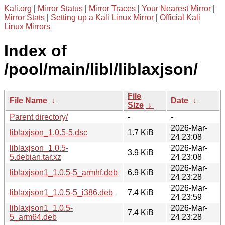
Kali.org
|
Mirror Status
|
Mirror Traces
|
Your Nearest Mirror
|
Mirror Stats
|
Setting up a Kali Linux Mirror
|
Official Kali
Linux Mirrors
Index of
/pool/main/libl/liblaxjson/
File
File Name
↓
Date
↓
Size
↓
Parent directory/
-
-
2026-Mar-
liblaxjson_1.0.5-5.dsc
1.7 KiB
24 23:08
liblaxjson_1.0.5-
2026-Mar-
3.9 KiB
5.debian.tar.xz
24 23:08
2026-Mar-
liblaxjson1_1.0.5-5_armhf.deb
6.9 KiB
24 23:28
2026-Mar-
liblaxjson1_1.0.5-5_i386.deb
7.4 KiB
24 23:59
liblaxjson1_1.0.5-
2026-Mar-
7.4 KiB
5_arm64.deb
24 23:28