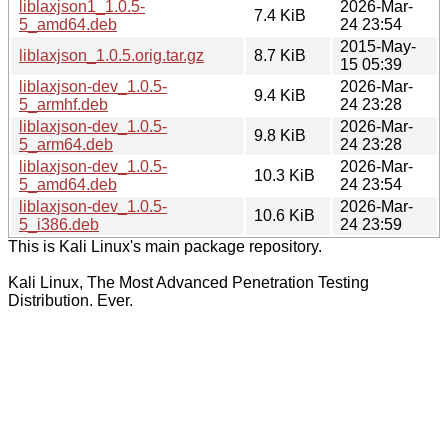
liblaxjson1_1.0.5-
2026-Mar-
7.4 KiB
5_amd64.deb
24 23:54
2015-May-
liblaxjson_1.0.5.orig.tar.gz
8.7 KiB
15 05:39
liblaxjson-dev_1.0.5-
2026-Mar-
9.4 KiB
5_armhf.deb
24 23:28
liblaxjson-dev_1.0.5-
2026-Mar-
9.8 KiB
5_arm64.deb
24 23:28
liblaxjson-dev_1.0.5-
2026-Mar-
10.3 KiB
5_amd64.deb
24 23:54
liblaxjson-dev_1.0.5-
2026-Mar-
10.6 KiB
5_i386.deb
24 23:59
This is Kali Linux's main package repository.
Kali Linux, The Most Advanced Penetration Testing
Distribution. Ever.