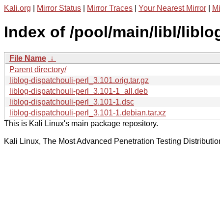
Kali.org
|
Mirror Status
|
Mirror Traces
|
Your Nearest Mirror
|
Mi
Index of /pool/main/libl/liblo
File Name
↓
Parent directory/
liblog-dispatchouli-perl_3.101.orig.tar.gz
liblog-dispatchouli-perl_3.101-1_all.deb
liblog-dispatchouli-perl_3.101-1.dsc
liblog-dispatchouli-perl_3.101-1.debian.tar.xz
This is Kali Linux's main package repository.
Kali Linux, The Most Advanced Penetration Testing Distributio