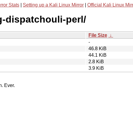
rror Stats
|
Setting up a Kali Linux Mirror
|
Official Kali Linux Mir
g-dispatchouli-perl/
File Size
↓
-
46.8 KiB
44.1 KiB
2.8 KiB
3.9 KiB
n. Ever.