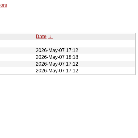
rors
Date
↓
-
2026-May-07 17:12
2026-May-07 18:18
2026-May-07 17:12
2026-May-07 17:12