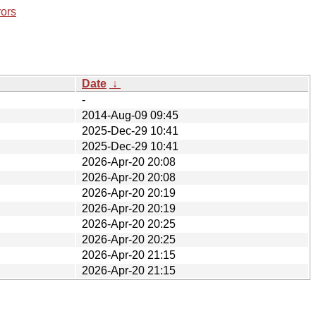
rors
Date
↓
-
2014-Aug-09 09:45
2025-Dec-29 10:41
2025-Dec-29 10:41
2026-Apr-20 20:08
2026-Apr-20 20:08
2026-Apr-20 20:19
2026-Apr-20 20:19
2026-Apr-20 20:25
2026-Apr-20 20:25
2026-Apr-20 21:15
2026-Apr-20 21:15