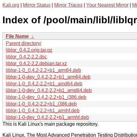
Kali.org
|
Mirror Status
|
Mirror Traces
|
Your Nearest Mirror
|
Mi
Index of /pool/main/libl/liblqr
File Name
↓
Parent directory/
liblqr_0.4.2.orig.tar.gz
liblqr_0.4.2-2.2.dsc
liblqr_0.4.2-2.2.debian.tar.xz
liblqr-1-0_0.4.2-2.2+b1_arm64.deb
liblqr-1-0-dev_0.4.2-2.2+b1_arm64.deb
liblqr-1-0_0.4.2-2.2+b1_amd64.deb
liblqr-1-0-dev_0.4.2-2.2+b1_amd64.deb
liblqr-1-0-dev_0.4.2-2.2+b1_i386.deb
liblqr-1-0_0.4.2-2.2+b1_i386.deb
liblqr-1-0_0.4.2-2.2+b1_armhf.deb
liblqr-1-0-dev_0.4.2-2.2+b1_armhf.deb
This is Kali Linux's main package repository.
Kali Linux, The Most Advanced Penetration Testing Distributio