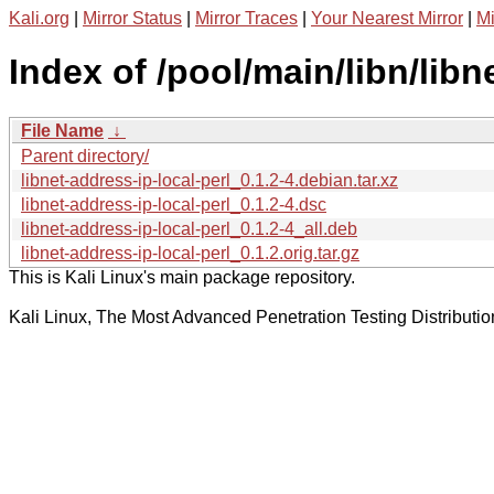
Kali.org
|
Mirror Status
|
Mirror Traces
|
Your Nearest Mirror
|
Mi
Index of /pool/main/libn/libn
File Name
↓
Parent directory/
libnet-address-ip-local-perl_0.1.2-4.debian.tar.xz
libnet-address-ip-local-perl_0.1.2-4.dsc
libnet-address-ip-local-perl_0.1.2-4_all.deb
libnet-address-ip-local-perl_0.1.2.orig.tar.gz
This is Kali Linux's main package repository.
Kali Linux, The Most Advanced Penetration Testing Distributio