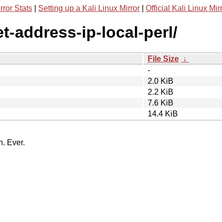
rror Stats
|
Setting up a Kali Linux Mirror
|
Official Kali Linux Mir
et-address-ip-local-perl/
File Size
↓
-
2.0 KiB
2.2 KiB
7.6 KiB
14.4 KiB
n. Ever.