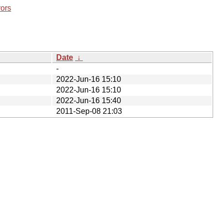
rors
Date
↓
-
2022-Jun-16 15:10
2022-Jun-16 15:10
2022-Jun-16 15:40
2011-Sep-08 21:03