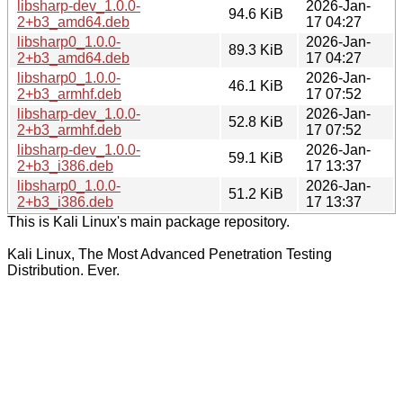
libsharp-dev_1.0.0-
2026-Jan-
94.6 KiB
2+b3_amd64.deb
17 04:27
libsharp0_1.0.0-
2026-Jan-
89.3 KiB
2+b3_amd64.deb
17 04:27
libsharp0_1.0.0-
2026-Jan-
46.1 KiB
2+b3_armhf.deb
17 07:52
libsharp-dev_1.0.0-
2026-Jan-
52.8 KiB
2+b3_armhf.deb
17 07:52
libsharp-dev_1.0.0-
2026-Jan-
59.1 KiB
2+b3_i386.deb
17 13:37
libsharp0_1.0.0-
2026-Jan-
51.2 KiB
2+b3_i386.deb
17 13:37
This is Kali Linux's main package repository.
Kali Linux, The Most Advanced Penetration Testing
Distribution. Ever.