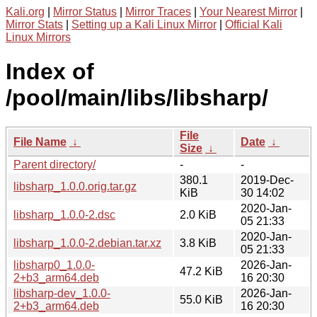
Kali.org
|
Mirror Status
|
Mirror Traces
|
Your Nearest Mirror
|
Mirror Stats
|
Setting up a Kali Linux Mirror
|
Official Kali
Linux Mirrors
Index of
/pool/main/libs/libsharp/
File
File Name
↓
Date
↓
Size
↓
Parent directory/
-
-
380.1
2019-Dec-
libsharp_1.0.0.orig.tar.gz
KiB
30 14:02
2020-Jan-
libsharp_1.0.0-2.dsc
2.0 KiB
05 21:33
2020-Jan-
libsharp_1.0.0-2.debian.tar.xz
3.8 KiB
05 21:33
libsharp0_1.0.0-
2026-Jan-
47.2 KiB
2+b3_arm64.deb
16 20:30
libsharp-dev_1.0.0-
2026-Jan-
55.0 KiB
2+b3_arm64.deb
16 20:30