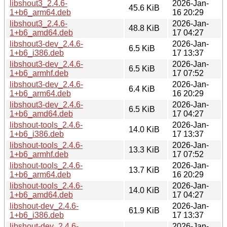
libshout3_2.4.6-
2026-Jan-
45.6 KiB
1+b6_arm64.deb
16 20:29
libshout3_2.4.6-
2026-Jan-
48.8 KiB
1+b6_amd64.deb
17 04:27
libshout3-dev_2.4.6-
2026-Jan-
6.5 KiB
1+b6_i386.deb
17 13:37
libshout3-dev_2.4.6-
2026-Jan-
6.5 KiB
1+b6_armhf.deb
17 07:52
libshout3-dev_2.4.6-
2026-Jan-
6.4 KiB
1+b6_arm64.deb
16 20:29
libshout3-dev_2.4.6-
2026-Jan-
6.5 KiB
1+b6_amd64.deb
17 04:27
libshout-tools_2.4.6-
2026-Jan-
14.0 KiB
1+b6_i386.deb
17 13:37
libshout-tools_2.4.6-
2026-Jan-
13.3 KiB
1+b6_armhf.deb
17 07:52
libshout-tools_2.4.6-
2026-Jan-
13.7 KiB
1+b6_arm64.deb
16 20:29
libshout-tools_2.4.6-
2026-Jan-
14.0 KiB
1+b6_amd64.deb
17 04:27
libshout-dev_2.4.6-
2026-Jan-
61.9 KiB
1+b6_i386.deb
17 13:37
libshout-dev_2.4.6-
2026-Jan-