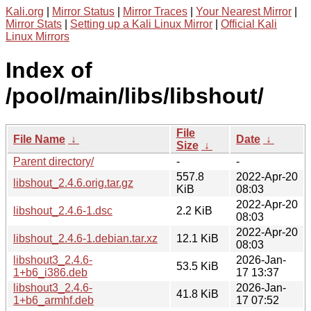
Kali.org
|
Mirror Status
|
Mirror Traces
|
Your Nearest Mirror
|
Mirror Stats
|
Setting up a Kali Linux Mirror
|
Official Kali
Linux Mirrors
Index of
/pool/main/libs/libshout/
File
File Name
↓
Date
↓
Size
↓
Parent directory/
-
-
557.8
2022-Apr-20
libshout_2.4.6.orig.tar.gz
KiB
08:03
2022-Apr-20
libshout_2.4.6-1.dsc
2.2 KiB
08:03
2022-Apr-20
libshout_2.4.6-1.debian.tar.xz
12.1 KiB
08:03
libshout3_2.4.6-
2026-Jan-
53.5 KiB
1+b6_i386.deb
17 13:37
libshout3_2.4.6-
2026-Jan-
41.8 KiB
1+b6_armhf.deb
17 07:52