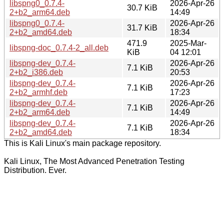
libspng0_0.7.4-
2026-Apr-26
30.7 KiB
2+b2_arm64.deb
14:49
libspng0_0.7.4-
2026-Apr-26
31.7 KiB
2+b2_amd64.deb
18:34
471.9
2025-Mar-
libspng-doc_0.7.4-2_all.deb
KiB
04 12:01
libspng-dev_0.7.4-
2026-Apr-26
7.1 KiB
2+b2_i386.deb
20:53
libspng-dev_0.7.4-
2026-Apr-26
7.1 KiB
2+b2_armhf.deb
17:23
libspng-dev_0.7.4-
2026-Apr-26
7.1 KiB
2+b2_arm64.deb
14:49
libspng-dev_0.7.4-
2026-Apr-26
7.1 KiB
2+b2_amd64.deb
18:34
This is Kali Linux's main package repository.
Kali Linux, The Most Advanced Penetration Testing
Distribution. Ever.