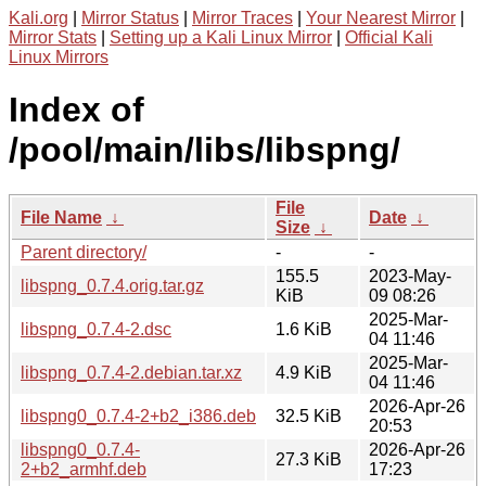
Kali.org
|
Mirror Status
|
Mirror Traces
|
Your Nearest Mirror
|
Mirror Stats
|
Setting up a Kali Linux Mirror
|
Official Kali
Linux Mirrors
Index of
/pool/main/libs/libspng/
File
File Name
↓
Date
↓
Size
↓
Parent directory/
-
-
155.5
2023-May-
libspng_0.7.4.orig.tar.gz
KiB
09 08:26
2025-Mar-
libspng_0.7.4-2.dsc
1.6 KiB
04 11:46
2025-Mar-
libspng_0.7.4-2.debian.tar.xz
4.9 KiB
04 11:46
2026-Apr-26
libspng0_0.7.4-2+b2_i386.deb
32.5 KiB
20:53
libspng0_0.7.4-
2026-Apr-26
27.3 KiB
2+b2_armhf.deb
17:23