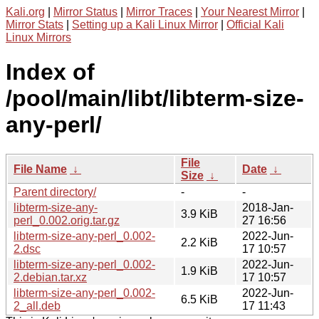
Kali.org
|
Mirror Status
|
Mirror Traces
|
Your Nearest Mirror
|
Mirror Stats
|
Setting up a Kali Linux Mirror
|
Official Kali
Linux Mirrors
Index of
/pool/main/libt/libterm-size-
any-perl/
File
File Name
↓
Date
↓
Size
↓
Parent directory/
-
-
libterm-size-any-
2018-Jan-
3.9 KiB
perl_0.002.orig.tar.gz
27 16:56
libterm-size-any-perl_0.002-
2022-Jun-
2.2 KiB
2.dsc
17 10:57
libterm-size-any-perl_0.002-
2022-Jun-
1.9 KiB
2.debian.tar.xz
17 10:57
libterm-size-any-perl_0.002-
2022-Jun-
6.5 KiB
2_all.deb
17 11:43