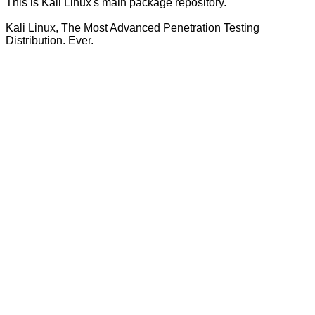
This is Kali Linux's main package repository.
Kali Linux, The Most Advanced Penetration Testing
Distribution. Ever.