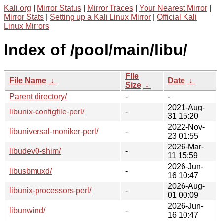
Kali.org
|
Mirror Status
|
Mirror Traces
|
Your Nearest Mirror
|
Mirror Stats
|
Setting up a Kali Linux Mirror
|
Official Kali
Linux Mirrors
Index of /pool/main/libu/
File
File Name
↓
Date
↓
Size
↓
Parent directory/
-
-
2021-Aug-
libunix-configfile-perl/
-
31 15:20
2022-Nov-
libuniversal-moniker-perl/
-
23 01:55
2026-Mar-
libudev0-shim/
-
11 15:59
2026-Jun-
libusbmuxd/
-
16 10:47
2026-Aug-
libunix-processors-perl/
-
01 00:09
2026-Jun-
libunwind/
-
16 10:47