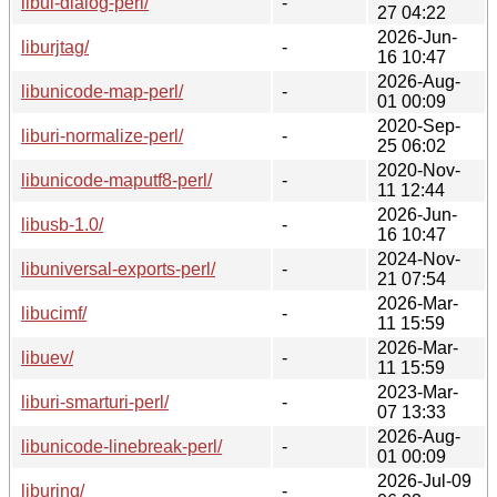
libui-dialog-perl/
-
27 04:22
2026-Jun-
liburjtag/
-
16 10:47
2026-Aug-
libunicode-map-perl/
-
01 00:09
2020-Sep-
liburi-normalize-perl/
-
25 06:02
2020-Nov-
libunicode-maputf8-perl/
-
11 12:44
2026-Jun-
libusb-1.0/
-
16 10:47
2024-Nov-
libuniversal-exports-perl/
-
21 07:54
2026-Mar-
libucimf/
-
11 15:59
2026-Mar-
libuev/
-
11 15:59
2023-Mar-
liburi-smarturi-perl/
-
07 13:33
2026-Aug-
libunicode-linebreak-perl/
-
01 00:09
2026-Jul-09
liburing/
-