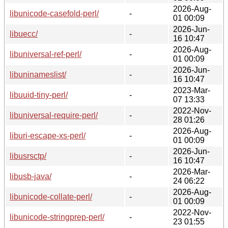
2026-Aug-
libunicode-casefold-perl/
-
01 00:09
2026-Jun-
libuecc/
-
16 10:47
2026-Aug-
libuniversal-ref-perl/
-
01 00:09
2026-Jun-
libuninameslist/
-
16 10:47
2023-Mar-
libuuid-tiny-perl/
-
07 13:33
2022-Nov-
libuniversal-require-perl/
-
28 01:26
2026-Aug-
liburi-escape-xs-perl/
-
01 00:09
2026-Jun-
libusrsctp/
-
16 10:47
2026-Mar-
libusb-java/
-
24 06:22
2026-Aug-
libunicode-collate-perl/
-
01 00:09
2022-Nov-
libunicode-stringprep-perl/
-
23 01:55