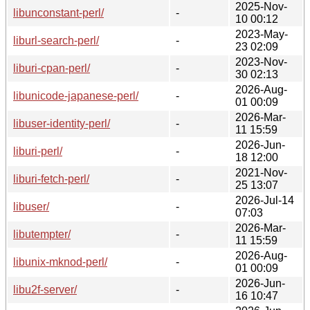
2025-Nov-
libunconstant-perl/
-
10 00:12
2023-May-
liburl-search-perl/
-
23 02:09
2023-Nov-
liburi-cpan-perl/
-
30 02:13
2026-Aug-
libunicode-japanese-perl/
-
01 00:09
2026-Mar-
libuser-identity-perl/
-
11 15:59
2026-Jun-
liburi-perl/
-
18 12:00
2021-Nov-
liburi-fetch-perl/
-
25 13:07
2026-Jul-14
libuser/
-
07:03
2026-Mar-
libutempter/
-
11 15:59
2026-Aug-
libunix-mknod-perl/
-
01 00:09
2026-Jun-
libu2f-server/
-
16 10:47