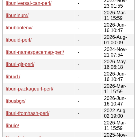
2022-Nov-
libuniversal-can-perl/
-
23 01:55
2026-Mar-
libuninum/
-
11 15:59
2026-Jun-
libubootenv/
-
16 10:47
2026-Aug-
libuuid-perl/
-
01 00:09
2024-Nov-
liburi-namespacemap-perl/
-
21 07:54
2026-May-
liburi-git-perl/
-
16 06:18
2026-Jun-
libuv1/
-
16 10:47
2026-Mar-
liburi-packageurl-perl/
-
11 15:59
2026-Jun-
libusbgx/
-
16 10:47
2022-Aug-
liburi-fromhash-perl/
-
02 19:00
2026-Mar-
libuio/
-
11 15:59
2025-Nov-