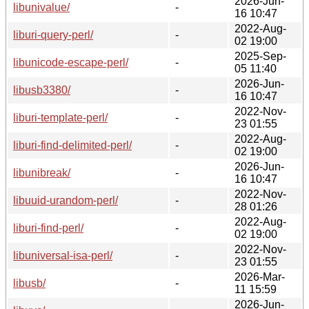
2026-Jun-
libunivalue/
-
16 10:47
2022-Aug-
liburi-query-perl/
-
02 19:00
2025-Sep-
libunicode-escape-perl/
-
05 11:40
2026-Jun-
libusb3380/
-
16 10:47
2022-Nov-
liburi-template-perl/
-
23 01:55
2022-Aug-
liburi-find-delimited-perl/
-
02 19:00
2026-Jun-
libunibreak/
-
16 10:47
2022-Nov-
libuuid-urandom-perl/
-
28 01:26
2022-Aug-
liburi-find-perl/
-
02 19:00
2022-Nov-
libuniversal-isa-perl/
-
23 01:55
2026-Mar-
libusb/
-
11 15:59
2026-Jun-