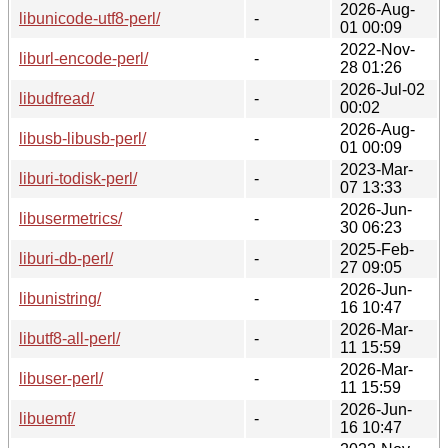
2026-Aug-
libunicode-utf8-perl/
-
01 00:09
2022-Nov-
liburl-encode-perl/
-
28 01:26
2026-Jul-02
libudfread/
-
00:02
2026-Aug-
libusb-libusb-perl/
-
01 00:09
2023-Mar-
liburi-todisk-perl/
-
07 13:33
2026-Jun-
libusermetrics/
-
30 06:23
2025-Feb-
liburi-db-perl/
-
27 09:05
2026-Jun-
libunistring/
-
16 10:47
2026-Mar-
libutf8-all-perl/
-
11 15:59
2026-Mar-
libuser-perl/
-
11 15:59
2026-Jun-
libuemf/
-
16 10:47