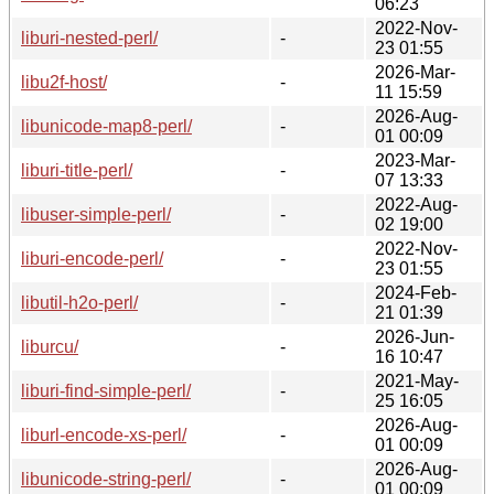
06:23
2022-Nov-
liburi-nested-perl/
-
23 01:55
2026-Mar-
libu2f-host/
-
11 15:59
2026-Aug-
libunicode-map8-perl/
-
01 00:09
2023-Mar-
liburi-title-perl/
-
07 13:33
2022-Aug-
libuser-simple-perl/
-
02 19:00
2022-Nov-
liburi-encode-perl/
-
23 01:55
2024-Feb-
libutil-h2o-perl/
-
21 01:39
2026-Jun-
liburcu/
-
16 10:47
2021-May-
liburi-find-simple-perl/
-
25 16:05
2026-Aug-
liburl-encode-xs-perl/
-
01 00:09
2026-Aug-
libunicode-string-perl/
-
01 00:09