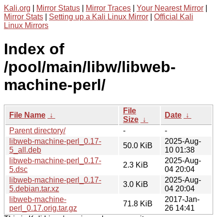
Kali.org
|
Mirror Status
|
Mirror Traces
|
Your Nearest Mirror
|
Mirror Stats
|
Setting up a Kali Linux Mirror
|
Official Kali
Linux Mirrors
Index of
/pool/main/libw/libweb-
machine-perl/
File
File Name
↓
Date
↓
Size
↓
Parent directory/
-
-
libweb-machine-perl_0.17-
2025-Aug-
50.0 KiB
5_all.deb
10 01:38
libweb-machine-perl_0.17-
2025-Aug-
2.3 KiB
5.dsc
04 20:04
libweb-machine-perl_0.17-
2025-Aug-
3.0 KiB
5.debian.tar.xz
04 20:04
libweb-machine-
2017-Jan-
71.8 KiB
perl_0.17.orig.tar.gz
26 14:41