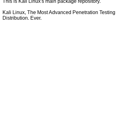
This is Kali Linux's main package repository.
Kali Linux, The Most Advanced Penetration Testing
Distribution. Ever.