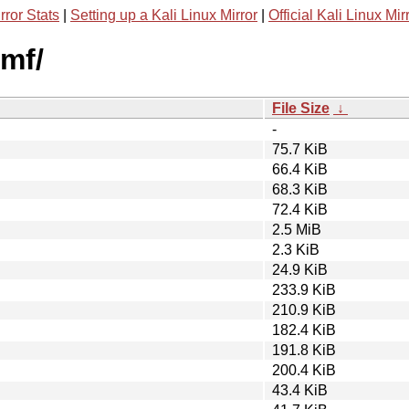
rror Stats
|
Setting up a Kali Linux Mirror
|
Official Kali Linux Mir
wmf/
File Size
↓
-
75.7 KiB
66.4 KiB
68.3 KiB
72.4 KiB
2.5 MiB
2.3 KiB
24.9 KiB
233.9 KiB
210.9 KiB
182.4 KiB
191.8 KiB
200.4 KiB
43.4 KiB