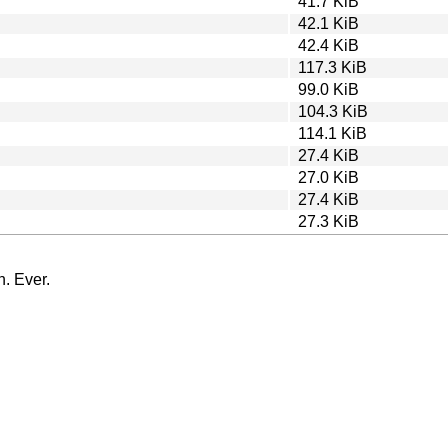
41.7 KiB
42.1 KiB
42.4 KiB
117.3 KiB
99.0 KiB
104.3 KiB
114.1 KiB
27.4 KiB
27.0 KiB
27.4 KiB
27.3 KiB
n. Ever.