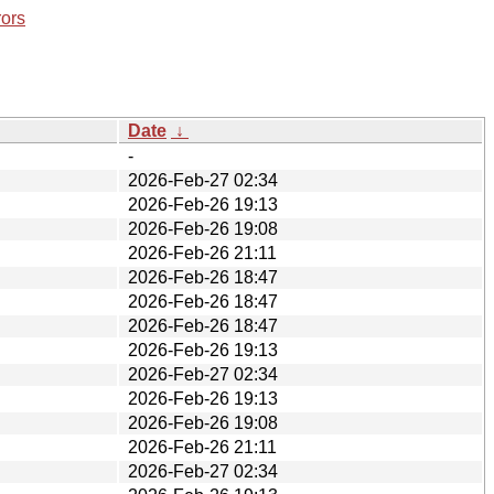
rors
Date
↓
-
2026-Feb-27 02:34
2026-Feb-26 19:13
2026-Feb-26 19:08
2026-Feb-26 21:11
2026-Feb-26 18:47
2026-Feb-26 18:47
2026-Feb-26 18:47
2026-Feb-26 19:13
2026-Feb-27 02:34
2026-Feb-26 19:13
2026-Feb-26 19:08
2026-Feb-26 21:11
2026-Feb-27 02:34