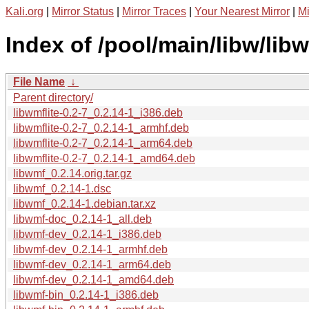
Kali.org
|
Mirror Status
|
Mirror Traces
|
Your Nearest Mirror
|
Mi
Index of /pool/main/libw/lib
File Name
↓
Parent directory/
libwmflite-0.2-7_0.2.14-1_i386.deb
libwmflite-0.2-7_0.2.14-1_armhf.deb
libwmflite-0.2-7_0.2.14-1_arm64.deb
libwmflite-0.2-7_0.2.14-1_amd64.deb
libwmf_0.2.14.orig.tar.gz
libwmf_0.2.14-1.dsc
libwmf_0.2.14-1.debian.tar.xz
libwmf-doc_0.2.14-1_all.deb
libwmf-dev_0.2.14-1_i386.deb
libwmf-dev_0.2.14-1_armhf.deb
libwmf-dev_0.2.14-1_arm64.deb
libwmf-dev_0.2.14-1_amd64.deb
libwmf-bin_0.2.14-1_i386.deb