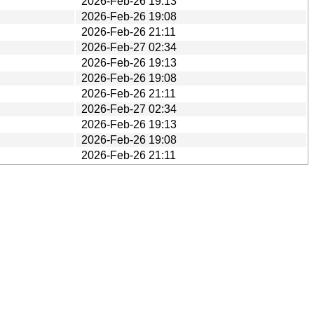
2026-Feb-26 19:13
2026-Feb-26 19:08
2026-Feb-26 21:11
2026-Feb-27 02:34
2026-Feb-26 19:13
2026-Feb-26 19:08
2026-Feb-26 21:11
2026-Feb-27 02:34
2026-Feb-26 19:13
2026-Feb-26 19:08
2026-Feb-26 21:11