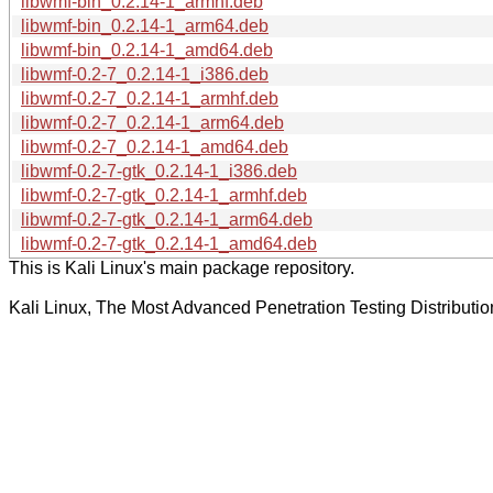
libwmf-bin_0.2.14-1_armhf.deb
libwmf-bin_0.2.14-1_arm64.deb
libwmf-bin_0.2.14-1_amd64.deb
libwmf-0.2-7_0.2.14-1_i386.deb
libwmf-0.2-7_0.2.14-1_armhf.deb
libwmf-0.2-7_0.2.14-1_arm64.deb
libwmf-0.2-7_0.2.14-1_amd64.deb
libwmf-0.2-7-gtk_0.2.14-1_i386.deb
libwmf-0.2-7-gtk_0.2.14-1_armhf.deb
libwmf-0.2-7-gtk_0.2.14-1_arm64.deb
libwmf-0.2-7-gtk_0.2.14-1_amd64.deb
This is Kali Linux's main package repository.
Kali Linux, The Most Advanced Penetration Testing Distributio