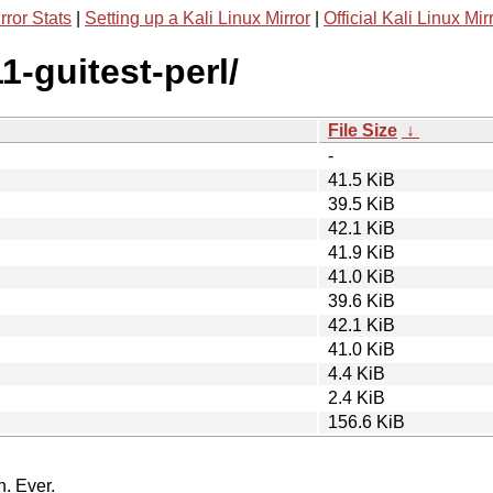
rror Stats
|
Setting up a Kali Linux Mirror
|
Official Kali Linux Mir
1-guitest-perl/
File Size
↓
-
41.5 KiB
39.5 KiB
42.1 KiB
41.9 KiB
41.0 KiB
39.6 KiB
42.1 KiB
41.0 KiB
4.4 KiB
2.4 KiB
156.6 KiB
n. Ever.