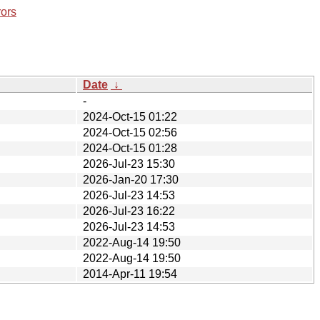
rors
Date
↓
-
2024-Oct-15 01:22
2024-Oct-15 02:56
2024-Oct-15 01:28
2026-Jul-23 15:30
2026-Jan-20 17:30
2026-Jul-23 14:53
2026-Jul-23 16:22
2026-Jul-23 14:53
2022-Aug-14 19:50
2022-Aug-14 19:50
2014-Apr-11 19:54