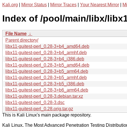
Kali.org
|
Mirror Status
|
Mirror Traces
|
Your Nearest Mirror
|
Mi
Index of /pool/main/libx/libx1
File Name
↓
Parent directory/
libx11-guitest-perl_0.28-3+b4_amd64.deb
libx11-guitest-perl_0.28-3+b4_armhf.deb
libx11-guitest-perl_0.28-3+b4_i386.deb
libx11-guitest-perl_0.28-3+b5_amd64.deb
libx11-guitest-perl_0.28-3+b5_arm64.deb
libx11-guitest-perl_0.28-3+b5_armhf.deb
libx11-guitest-perl_0.28-3+b5_i386.deb
libx11-guitest-perl_0.28-3+b6_arm64.deb
libx11-guitest-perl_0.28-3.debian.tar.xz
libx11-guitest-perl_0.28-3.dsc
libx11-guitest-perl_0.28.orig.tar.gz
This is Kali Linux's main package repository.
Kali Linux, The Most Advanced Penetration Testing Distributio