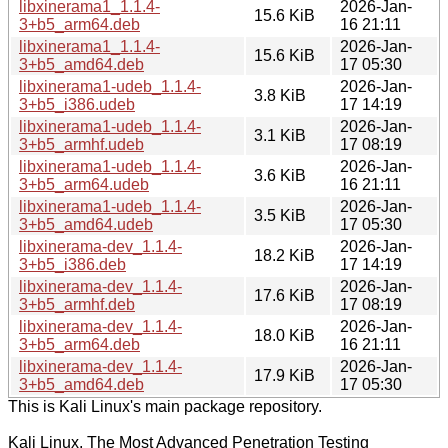
libxinerama1_1.1.4-
2026-Jan-
15.6 KiB
3+b5_arm64.deb
16 21:11
libxinerama1_1.1.4-
2026-Jan-
15.6 KiB
3+b5_amd64.deb
17 05:30
libxinerama1-udeb_1.1.4-
2026-Jan-
3.8 KiB
3+b5_i386.udeb
17 14:19
libxinerama1-udeb_1.1.4-
2026-Jan-
3.1 KiB
3+b5_armhf.udeb
17 08:19
libxinerama1-udeb_1.1.4-
2026-Jan-
3.6 KiB
3+b5_arm64.udeb
16 21:11
libxinerama1-udeb_1.1.4-
2026-Jan-
3.5 KiB
3+b5_amd64.udeb
17 05:30
libxinerama-dev_1.1.4-
2026-Jan-
18.2 KiB
3+b5_i386.deb
17 14:19
libxinerama-dev_1.1.4-
2026-Jan-
17.6 KiB
3+b5_armhf.deb
17 08:19
libxinerama-dev_1.1.4-
2026-Jan-
18.0 KiB
3+b5_arm64.deb
16 21:11
libxinerama-dev_1.1.4-
2026-Jan-
17.9 KiB
3+b5_amd64.deb
17 05:30
This is Kali Linux's main package repository.
Kali Linux, The Most Advanced Penetration Testing