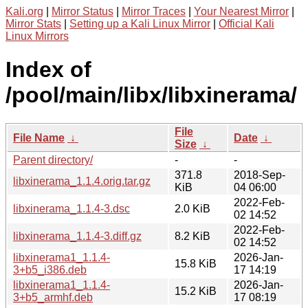
Kali.org
|
Mirror Status
|
Mirror Traces
|
Your Nearest Mirror
|
Mirror Stats
|
Setting up a Kali Linux Mirror
|
Official Kali
Linux Mirrors
Index of
/pool/main/libx/libxinerama/
File
File Name
↓
Date
↓
Size
↓
Parent directory/
-
-
371.8
2018-Sep-
libxinerama_1.1.4.orig.tar.gz
KiB
04 06:00
2022-Feb-
libxinerama_1.1.4-3.dsc
2.0 KiB
02 14:52
2022-Feb-
libxinerama_1.1.4-3.diff.gz
8.2 KiB
02 14:52
libxinerama1_1.1.4-
2026-Jan-
15.8 KiB
3+b5_i386.deb
17 14:19
libxinerama1_1.1.4-
2026-Jan-
15.2 KiB
3+b5_armhf.deb
17 08:19