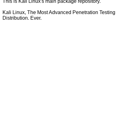
This is Kali Linux's main package repository.
Kali Linux, The Most Advanced Penetration Testing
Distribution. Ever.