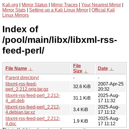
Kali.org
|
Mirror Status
|
Mirror Traces
|
Your Nearest Mirror
|
Mirror Stats
|
Setting up a Kali Linux Mirror
|
Official Kali
Linux Mirrors
Index of
/pool/main/libx/libxml-rss-
feed-perl/
File
File Name
↓
Date
↓
Size
↓
Parent directory/
-
-
libxml-rss-feed-
2007-Apr-25
32.6 KiB
perl_2.212.orig.tar.gz
20:32
libxml-rss-feed-perl_2.212-
2025-Aug-
31.1 KiB
4_all.deb
17 11:32
libxml-rss-feed-perl_2.212-
2025-Aug-
3.4 KiB
4.debian.tar.xz
17 11:12
libxml-rss-feed-perl_2.212-
2025-Aug-
1.9 KiB
4.dsc
17 11:12