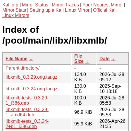
Kali.org
|
Mirror Status
|
Mirror Traces
|
Your Nearest Mirror
|
Mirror Stats
|
Setting up a Kali Linux Mirror
|
Official Kali
Linux Mirrors
Index of
/pool/main/libx/libxmlb/
File
File Name
↓
Date
↓
Size
↓
Parent directory/
-
-
134.0
2026-Jul-28
libxmlb_0.3.29.orig.tar.gz
KiB
05:12
130.0
2025-Sep-
libxmlb_0.3.24.orig.tar.gz
KiB
10 18:18
libxmlb-tests_0.3.29-
100.0
2026-Jul-28
1_i386.deb
KiB
05:53
libxmlb-tests_0.3.29-
2026-Jul-28
96.9 KiB
1_amd64.deb
05:53
libxmlb-tests_0.3.24-
2026-Apr-26
95.9 KiB
2+b1_i386.deb
21:35