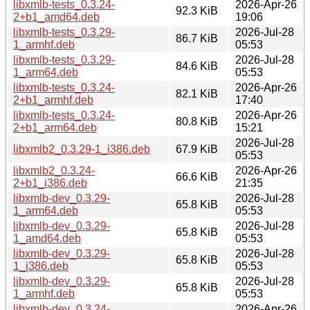
libxmlb-tests_0.3.24-
2026-Apr-26
92.3 KiB
2+b1_amd64.deb
19:06
libxmlb-tests_0.3.29-
2026-Jul-28
86.7 KiB
1_armhf.deb
05:53
libxmlb-tests_0.3.29-
2026-Jul-28
84.6 KiB
1_arm64.deb
05:53
libxmlb-tests_0.3.24-
2026-Apr-26
82.1 KiB
2+b1_armhf.deb
17:40
libxmlb-tests_0.3.24-
2026-Apr-26
80.8 KiB
2+b1_arm64.deb
15:21
2026-Jul-28
libxmlb2_0.3.29-1_i386.deb
67.9 KiB
05:53
libxmlb2_0.3.24-
2026-Apr-26
66.6 KiB
2+b1_i386.deb
21:35
libxmlb-dev_0.3.29-
2026-Jul-28
65.8 KiB
1_arm64.deb
05:53
libxmlb-dev_0.3.29-
2026-Jul-28
65.8 KiB
1_amd64.deb
05:53
libxmlb-dev_0.3.29-
2026-Jul-28
65.8 KiB
1_i386.deb
05:53
libxmlb-dev_0.3.29-
2026-Jul-28
65.8 KiB
1_armhf.deb
05:53
libxmlb-dev_0.3.24-
2026-Apr-26