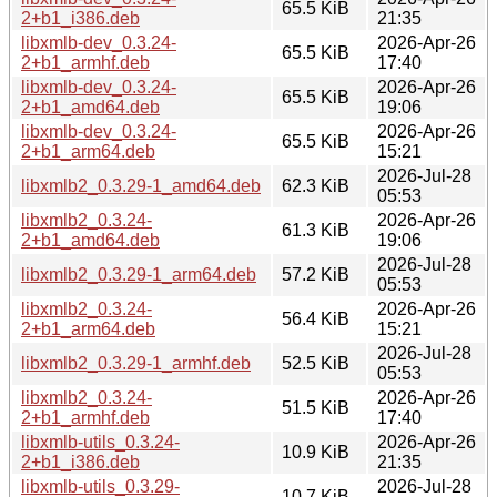
65.5 KiB
2+b1_i386.deb
21:35
libxmlb-dev_0.3.24-
2026-Apr-26
65.5 KiB
2+b1_armhf.deb
17:40
libxmlb-dev_0.3.24-
2026-Apr-26
65.5 KiB
2+b1_amd64.deb
19:06
libxmlb-dev_0.3.24-
2026-Apr-26
65.5 KiB
2+b1_arm64.deb
15:21
2026-Jul-28
libxmlb2_0.3.29-1_amd64.deb
62.3 KiB
05:53
libxmlb2_0.3.24-
2026-Apr-26
61.3 KiB
2+b1_amd64.deb
19:06
2026-Jul-28
libxmlb2_0.3.29-1_arm64.deb
57.2 KiB
05:53
libxmlb2_0.3.24-
2026-Apr-26
56.4 KiB
2+b1_arm64.deb
15:21
2026-Jul-28
libxmlb2_0.3.29-1_armhf.deb
52.5 KiB
05:53
libxmlb2_0.3.24-
2026-Apr-26
51.5 KiB
2+b1_armhf.deb
17:40
libxmlb-utils_0.3.24-
2026-Apr-26
10.9 KiB
2+b1_i386.deb
21:35
libxmlb-utils_0.3.29-
2026-Jul-28
10.7 KiB