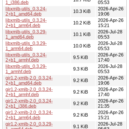
1_i386.deb
05:53
libxmlb-utils_0.3.24-
2026-Apr-26
10.3 KiB
2+b1_amd64.deb
19:06
libxmlb-utils_0.3.24-
2026-Apr-26
10.2 KiB
2+b1_arm64.deb
15:21
libxmlb-utils_0.3.29-
2026-Jul-28
10.1 KiB
1_amd64.deb
05:53
libxmlb-utils_0.3.29-
2026-Jul-28
10.0 KiB
1_arm64.deb
05:53
libxmlb-utils_0.3.24-
2026-Apr-26
9.5 KiB
2+b1_armhf.deb
17:40
libxmlb-utils_0.3.29-
2026-Jul-28
9.3 KiB
1_armhf.deb
05:53
gir1.2-xmlb-2.0_0.3.24-
2026-Apr-26
9.2 KiB
2+b1_amd64.deb
19:06
gir1.2-xmlb-2.0_0.3.24-
2026-Apr-26
9.2 KiB
2+b1_armhf.deb
17:40
gir1.2-xmlb-2.0_0.3.24-
2026-Apr-26
9.2 KiB
2+b1_i386.deb
21:35
gir1.2-xmlb-2.0_0.3.24-
2026-Apr-26
9.2 KiB
2+b1_arm64.deb
15:21
gir1.2-xmlb-2.0_0.3.29-
2026-Jul-28
9.1 KiB