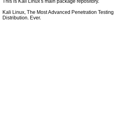
This is Kali Linux's main package repository.
Kali Linux, The Most Advanced Penetration Testing
Distribution. Ever.