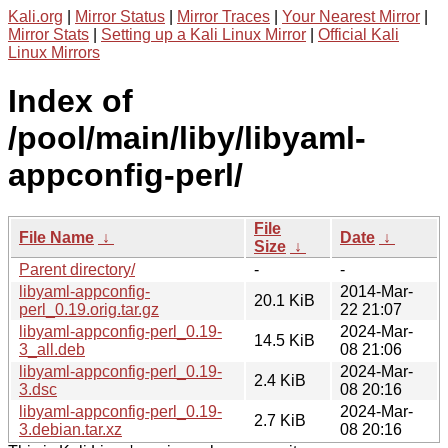
Kali.org
|
Mirror Status
|
Mirror Traces
|
Your Nearest Mirror
|
Mirror Stats
|
Setting up a Kali Linux Mirror
|
Official Kali
Linux Mirrors
Index of
/pool/main/liby/libyaml-
appconfig-perl/
File
File Name
↓
Date
↓
Size
↓
Parent directory/
-
-
libyaml-appconfig-
2014-Mar-
20.1 KiB
perl_0.19.orig.tar.gz
22 21:07
libyaml-appconfig-perl_0.19-
2024-Mar-
14.5 KiB
3_all.deb
08 21:06
libyaml-appconfig-perl_0.19-
2024-Mar-
2.4 KiB
3.dsc
08 20:16
libyaml-appconfig-perl_0.19-
2024-Mar-
2.7 KiB
3.debian.tar.xz
08 20:16