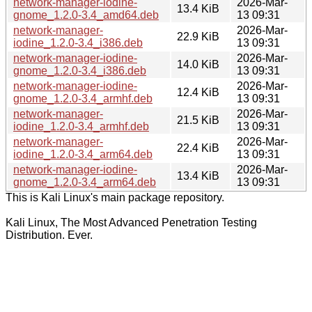
network-manager-iodine-
2026-Mar-
13.4 KiB
gnome_1.2.0-3.4_amd64.deb
13 09:31
network-manager-
2026-Mar-
22.9 KiB
iodine_1.2.0-3.4_i386.deb
13 09:31
network-manager-iodine-
2026-Mar-
14.0 KiB
gnome_1.2.0-3.4_i386.deb
13 09:31
network-manager-iodine-
2026-Mar-
12.4 KiB
gnome_1.2.0-3.4_armhf.deb
13 09:31
network-manager-
2026-Mar-
21.5 KiB
iodine_1.2.0-3.4_armhf.deb
13 09:31
network-manager-
2026-Mar-
22.4 KiB
iodine_1.2.0-3.4_arm64.deb
13 09:31
network-manager-iodine-
2026-Mar-
13.4 KiB
gnome_1.2.0-3.4_arm64.deb
13 09:31
This is Kali Linux's main package repository.
Kali Linux, The Most Advanced Penetration Testing
Distribution. Ever.