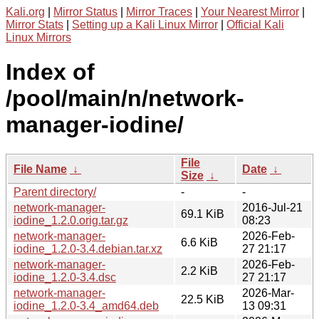
Kali.org
|
Mirror Status
|
Mirror Traces
|
Your Nearest Mirror
|
Mirror Stats
|
Setting up a Kali Linux Mirror
|
Official Kali
Linux Mirrors
Index of
/pool/main/n/network-
manager-iodine/
File
File Name
↓
Date
↓
Size
↓
Parent directory/
-
-
network-manager-
2016-Jul-21
69.1 KiB
iodine_1.2.0.orig.tar.gz
08:23
network-manager-
2026-Feb-
6.6 KiB
iodine_1.2.0-3.4.debian.tar.xz
27 21:17
network-manager-
2026-Feb-
2.2 KiB
iodine_1.2.0-3.4.dsc
27 21:17
network-manager-
2026-Mar-
22.5 KiB
iodine_1.2.0-3.4_amd64.deb
13 09:31