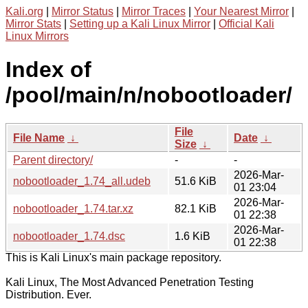
Kali.org
|
Mirror Status
|
Mirror Traces
|
Your Nearest Mirror
|
Mirror Stats
|
Setting up a Kali Linux Mirror
|
Official Kali
Linux Mirrors
Index of
/pool/main/n/nobootloader/
File
File Name
↓
Date
↓
Size
↓
Parent directory/
-
-
2026-Mar-
nobootloader_1.74_all.udeb
51.6 KiB
01 23:04
2026-Mar-
nobootloader_1.74.tar.xz
82.1 KiB
01 22:38
2026-Mar-
nobootloader_1.74.dsc
1.6 KiB
01 22:38
This is Kali Linux's main package repository.
Kali Linux, The Most Advanced Penetration Testing
Distribution. Ever.