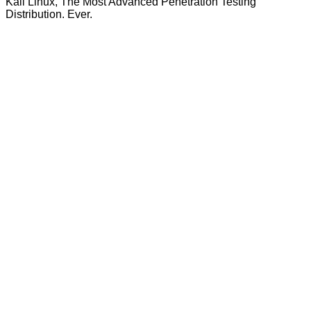
Kali Linux, The Most Advanced Penetration Testing
Distribution. Ever.