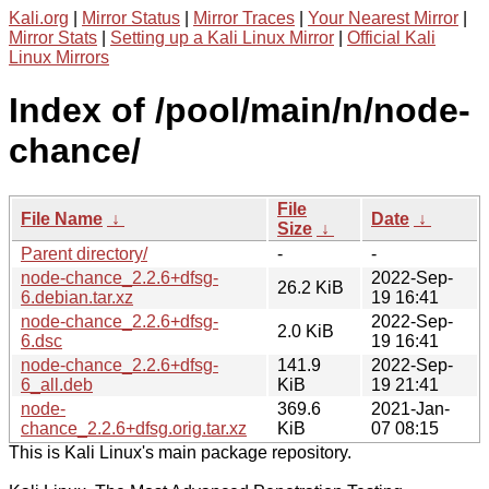
Kali.org
|
Mirror Status
|
Mirror Traces
|
Your Nearest Mirror
|
Mirror Stats
|
Setting up a Kali Linux Mirror
|
Official Kali
Linux Mirrors
Index of /pool/main/n/node-
chance/
File
File Name
↓
Date
↓
Size
↓
Parent directory/
-
-
node-chance_2.2.6+dfsg-
2022-Sep-
26.2 KiB
6.debian.tar.xz
19 16:41
node-chance_2.2.6+dfsg-
2022-Sep-
2.0 KiB
6.dsc
19 16:41
node-chance_2.2.6+dfsg-
141.9
2022-Sep-
6_all.deb
KiB
19 21:41
node-
369.6
2021-Jan-
chance_2.2.6+dfsg.orig.tar.xz
KiB
07 08:15
This is Kali Linux's main package repository.