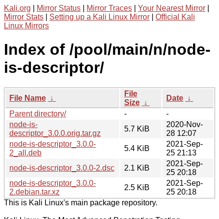
Kali.org
|
Mirror Status
|
Mirror Traces
|
Your Nearest Mirror
|
Mirror Stats
|
Setting up a Kali Linux Mirror
|
Official Kali
Linux Mirrors
Index of /pool/main/n/node-
is-descriptor/
File
File Name
↓
Date
↓
Size
↓
Parent directory/
-
-
node-is-
2020-Nov-
5.7 KiB
descriptor_3.0.0.orig.tar.gz
28 12:07
node-is-descriptor_3.0.0-
2021-Sep-
5.4 KiB
2_all.deb
25 21:13
2021-Sep-
node-is-descriptor_3.0.0-2.dsc
2.1 KiB
25 20:18
node-is-descriptor_3.0.0-
2021-Sep-
2.5 KiB
2.debian.tar.xz
25 20:18
This is Kali Linux's main package repository.