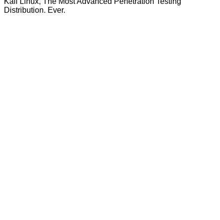
Kali Linux, The Most Advanced Penetration Testing
Distribution. Ever.