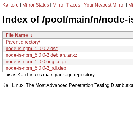
Kali.org
|
Mirror Status
|
Mirror Traces
|
Your Nearest Mirror
|
Mi
Index of /pool/main/n/node-
File Name
↓
Parent directory/
node-is-npm_5.0.0-2.dsc
node-is-npm_5.0.0-2.debian.tar.xz
node-is-npm_5.0.0.orig.tar.gz
node-is-npm_5.0.0-2_all.deb
This is Kali Linux's main package repository.
Kali Linux, The Most Advanced Penetration Testing Distributio