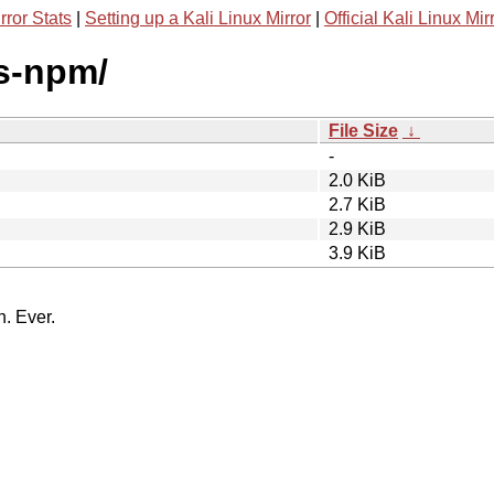
rror Stats
|
Setting up a Kali Linux Mirror
|
Official Kali Linux Mir
is-npm/
File Size
↓
-
2.0 KiB
2.7 KiB
2.9 KiB
3.9 KiB
n. Ever.