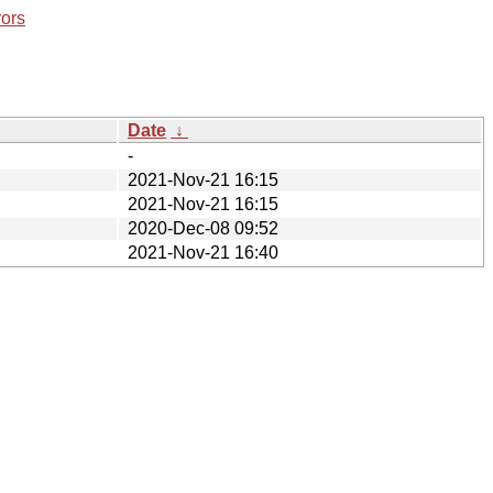
rors
Date
↓
-
2021-Nov-21 16:15
2021-Nov-21 16:15
2020-Dec-08 09:52
2021-Nov-21 16:40