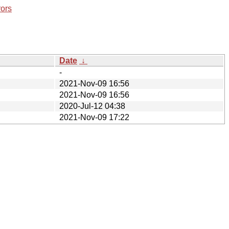
rors
Date
↓
-
2021-Nov-09 16:56
2021-Nov-09 16:56
2020-Jul-12 04:38
2021-Nov-09 17:22