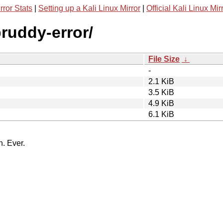
rror Stats
|
Setting up a Kali Linux Mirror
|
Official Kali Linux Mir
ruddy-error/
File Size
↓
-
2.1 KiB
3.5 KiB
4.9 KiB
6.1 KiB
n. Ever.