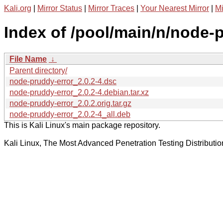
Kali.org
|
Mirror Status
|
Mirror Traces
|
Your Nearest Mirror
|
Mi
Index of /pool/main/n/node-p
File Name
↓
Parent directory/
node-pruddy-error_2.0.2-4.dsc
node-pruddy-error_2.0.2-4.debian.tar.xz
node-pruddy-error_2.0.2.orig.tar.gz
node-pruddy-error_2.0.2-4_all.deb
This is Kali Linux's main package repository.
Kali Linux, The Most Advanced Penetration Testing Distributio