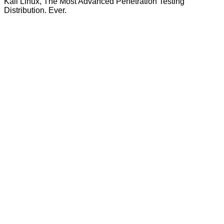
Kali Linux, The Most Advanced Penetration Testing
Distribution. Ever.