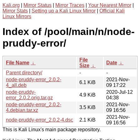
Kali.org
|
Mirror Status
|
Mirror Traces
|
Your Nearest Mirror
|
Mirror Stats
|
Setting up a Kali Linux Mirror
|
Official Kali
Linux Mirrors
Index of /pool/main/n/node-
pruddy-error/
File
File Name
↓
Date
↓
Size
↓
Parent directory/
-
-
node-pruddy-error_2.0.2-
2021-Nov-
6.1 KiB
4_all.deb
09 17:22
node-pruddy-
2020-Jul-12
4.9 KiB
error_2.0.2.orig.tar.gz
04:38
node-pruddy-error_2.0.2-
2021-Nov-
3.5 KiB
4.debian.tar.xz
09 16:56
2021-Nov-
node-pruddy-error_2.0.2-4.dsc
2.1 KiB
09 16:56
This is Kali Linux's main package repository.