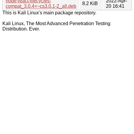
node-react-lifecycles-
2022-Apr-
8.2 KiB
compat_3.0.4+~cs3.0.1-2_all.deb
20 16:41
This is Kali Linux's main package repository.
Kali Linux, The Most Advanced Penetration Testing
Distribution. Ever.