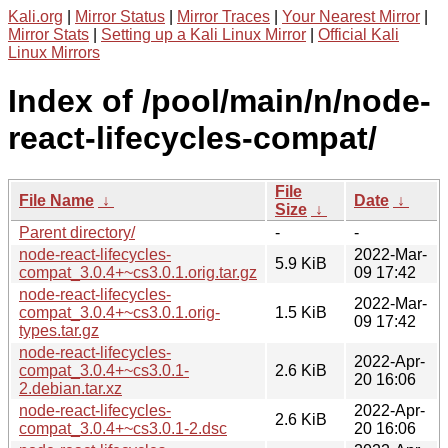
Kali.org
|
Mirror Status
|
Mirror Traces
|
Your Nearest Mirror
|
Mirror Stats
|
Setting up a Kali Linux Mirror
|
Official Kali
Linux Mirrors
Index of /pool/main/n/node-
react-lifecycles-compat/
File
File Name
↓
Date
↓
Size
↓
Parent directory/
-
-
node-react-lifecycles-
2022-Mar-
5.9 KiB
compat_3.0.4+~cs3.0.1.orig.tar.gz
09 17:42
node-react-lifecycles-
2022-Mar-
compat_3.0.4+~cs3.0.1.orig-
1.5 KiB
09 17:42
types.tar.gz
node-react-lifecycles-
2022-Apr-
compat_3.0.4+~cs3.0.1-
2.6 KiB
20 16:06
2.debian.tar.xz
node-react-lifecycles-
2022-Apr-
2.6 KiB
compat_3.0.4+~cs3.0.1-2.dsc
20 16:06