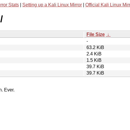
rror Stats
|
Setting up a Kali Linux Mirror
|
Official Kali Linux Mir
/
File Size
↓
-
63.2 KiB
2.4 KiB
1.5 KiB
39.7 KiB
39.7 KiB
n. Ever.