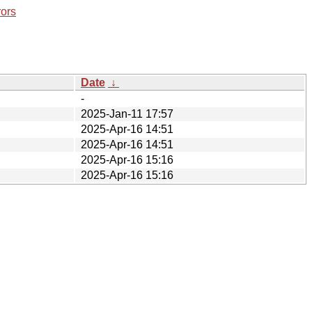
rors
Date
↓
-
2025-Jan-11 17:57
2025-Apr-16 14:51
2025-Apr-16 14:51
2025-Apr-16 15:16
2025-Apr-16 15:16