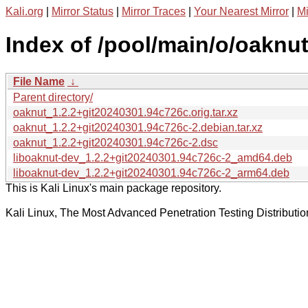
Kali.org
|
Mirror Status
|
Mirror Traces
|
Your Nearest Mirror
|
Mi
Index of /pool/main/o/oaknut
File Name
↓
Parent directory/
oaknut_1.2.2+git20240301.94c726c.orig.tar.xz
oaknut_1.2.2+git20240301.94c726c-2.debian.tar.xz
oaknut_1.2.2+git20240301.94c726c-2.dsc
liboaknut-dev_1.2.2+git20240301.94c726c-2_amd64.deb
liboaknut-dev_1.2.2+git20240301.94c726c-2_arm64.deb
This is Kali Linux's main package repository.
Kali Linux, The Most Advanced Penetration Testing Distributio