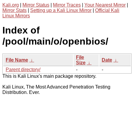
Kali.org
|
Mirror Status
|
Mirror Traces
|
Your Nearest Mirror
|
Mirror Stats
|
Setting up a Kali Linux Mirror
|
Official Kali
Linux Mirrors
Index of
/pool/main/o/openbios/
File
File Name
↓
Date
↓
Size
↓
Parent directory/
-
-
This is Kali Linux's main package repository.
Kali Linux, The Most Advanced Penetration Testing
Distribution. Ever.