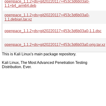
openpace_1.1.2+ds+git20220117+453c3d6b03a0-
1.1+b4_arm64.deb
openpace_1.1.2+ds+git20220117+453c3d6b03a0-
1.1.debian.tar.xz
openpace_1.1.2+ds+git20220117+453c3d6b03a0-1.1.dsc
openpace_1.1.2+ds+git20220117+453c3d6b03a0.orig.tar.xz
This is Kali Linux's main package repository.
Kali Linux, The Most Advanced Penetration Testing
Distribution. Ever.