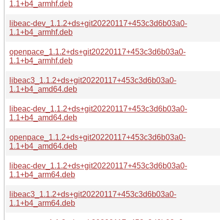
1.1+b4_armhf.deb
libeac-dev_1.1.2+ds+git20220117+453c3d6b03a0-
1.1+b4_armhf.deb
openpace_1.1.2+ds+git20220117+453c3d6b03a0-
1.1+b4_armhf.deb
libeac3_1.1.2+ds+git20220117+453c3d6b03a0-
1.1+b4_amd64.deb
libeac-dev_1.1.2+ds+git20220117+453c3d6b03a0-
1.1+b4_amd64.deb
openpace_1.1.2+ds+git20220117+453c3d6b03a0-
1.1+b4_amd64.deb
libeac-dev_1.1.2+ds+git20220117+453c3d6b03a0-
1.1+b4_arm64.deb
libeac3_1.1.2+ds+git20220117+453c3d6b03a0-
1.1+b4_arm64.deb