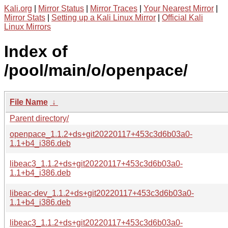
Kali.org
|
Mirror Status
|
Mirror Traces
|
Your Nearest Mirror
|
Mirror Stats
|
Setting up a Kali Linux Mirror
|
Official Kali
Linux Mirrors
Index of
/pool/main/o/openpace/
File Name
↓
Parent directory/
openpace_1.1.2+ds+git20220117+453c3d6b03a0-
1.1+b4_i386.deb
libeac3_1.1.2+ds+git20220117+453c3d6b03a0-
1.1+b4_i386.deb
libeac-dev_1.1.2+ds+git20220117+453c3d6b03a0-
1.1+b4_i386.deb
libeac3_1.1.2+ds+git20220117+453c3d6b03a0-