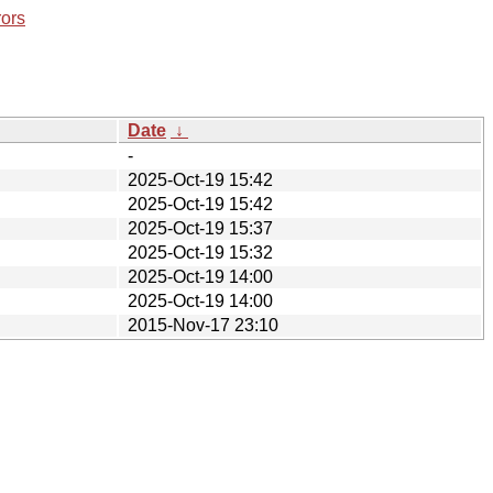
rors
Date
↓
-
2025-Oct-19 15:42
2025-Oct-19 15:42
2025-Oct-19 15:37
2025-Oct-19 15:32
2025-Oct-19 14:00
2025-Oct-19 14:00
2015-Nov-17 23:10