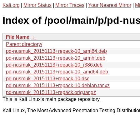
Kali.org
|
Mirror Status
|
Mirror Traces
|
Your Nearest Mirror
|
Mi
Index of /pool/main/p/pd-nu
File Name
↓
Parent directory/
pd-nusmuk_20151113+repack-10_arm64.deb
pd-nusmuk_20151113+repack-10_armhf.deb
pd-nusmuk_20151113+repack-10_i386.deb
pd-nusmuk_20151113+repack-10_amd64.deb
pd-nusmuk_20151113+repack-10.dsc
pd-nusmuk_20151113+repack-10.debian.tar.xz
pd-nusmuk_20151113+repack.orig.tar.gz
This is Kali Linux's main package repository.
Kali Linux, The Most Advanced Penetration Testing Distributio