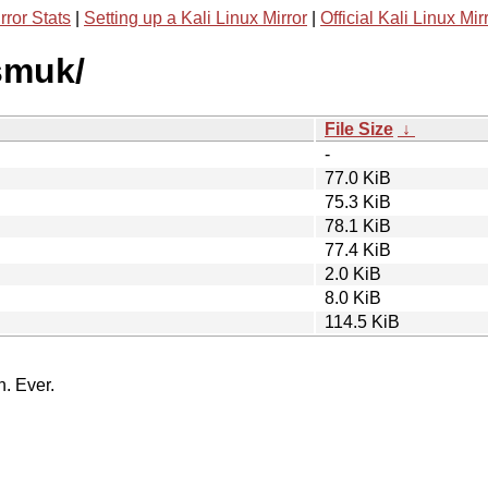
rror Stats
|
Setting up a Kali Linux Mirror
|
Official Kali Linux Mir
smuk/
File Size
↓
-
77.0 KiB
75.3 KiB
78.1 KiB
77.4 KiB
2.0 KiB
8.0 KiB
114.5 KiB
n. Ever.