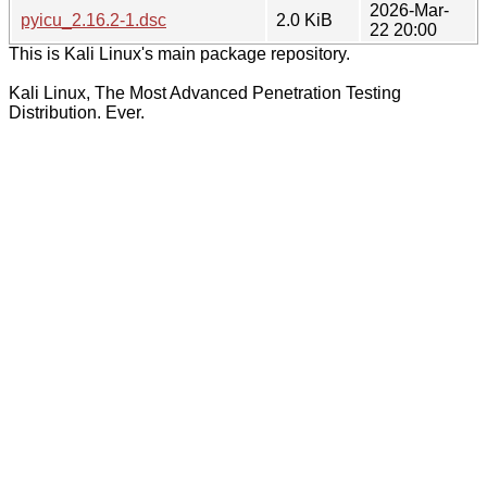
2026-Mar-
pyicu_2.16.2-1.dsc
2.0 KiB
22 20:00
This is Kali Linux's main package repository.
Kali Linux, The Most Advanced Penetration Testing
Distribution. Ever.