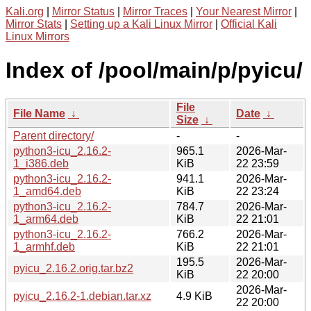
Kali.org
|
Mirror Status
|
Mirror Traces
|
Your Nearest Mirror
|
Mirror Stats
|
Setting up a Kali Linux Mirror
|
Official Kali
Linux Mirrors
Index of /pool/main/p/pyicu/
File
File Name
↓
Date
↓
Size
↓
Parent directory/
-
-
python3-icu_2.16.2-
965.1
2026-Mar-
1_i386.deb
KiB
22 23:59
python3-icu_2.16.2-
941.1
2026-Mar-
1_amd64.deb
KiB
22 23:24
python3-icu_2.16.2-
784.7
2026-Mar-
1_arm64.deb
KiB
22 21:01
python3-icu_2.16.2-
766.2
2026-Mar-
1_armhf.deb
KiB
22 21:01
195.5
2026-Mar-
pyicu_2.16.2.orig.tar.bz2
KiB
22 20:00
2026-Mar-
pyicu_2.16.2-1.debian.tar.xz
4.9 KiB
22 20:00