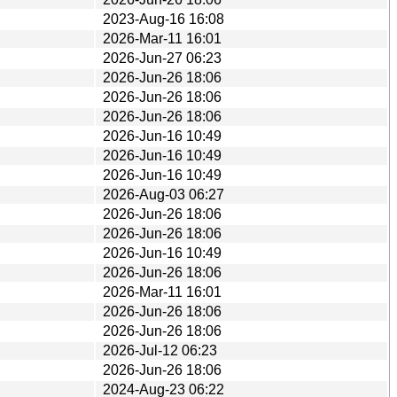
2023-Aug-16 16:08
2026-Mar-11 16:01
2026-Jun-27 06:23
2026-Jun-26 18:06
2026-Jun-26 18:06
2026-Jun-26 18:06
2026-Jun-16 10:49
2026-Jun-16 10:49
2026-Jun-16 10:49
2026-Aug-03 06:27
2026-Jun-26 18:06
2026-Jun-26 18:06
2026-Jun-16 10:49
2026-Jun-26 18:06
2026-Mar-11 16:01
2026-Jun-26 18:06
2026-Jun-26 18:06
2026-Jul-12 06:23
2026-Jun-26 18:06
2024-Aug-23 06:22