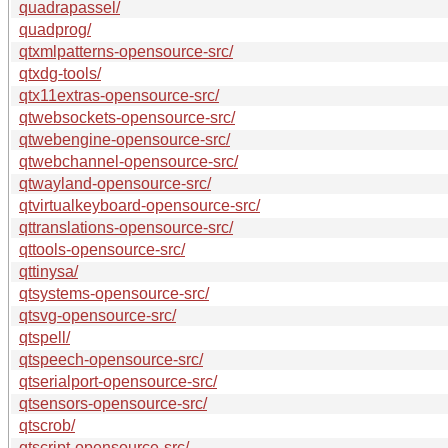
quadrapassel/
quadprog/
qtxmlpatterns-opensource-src/
qtxdg-tools/
qtx11extras-opensource-src/
qtwebsockets-opensource-src/
qtwebengine-opensource-src/
qtwebchannel-opensource-src/
qtwayland-opensource-src/
qtvirtualkeyboard-opensource-src/
qttranslations-opensource-src/
qttools-opensource-src/
qttinysa/
qtsystems-opensource-src/
qtsvg-opensource-src/
qtspell/
qtspeech-opensource-src/
qtserialport-opensource-src/
qtsensors-opensource-src/
qtscrob/
qtscript-opensource-src/