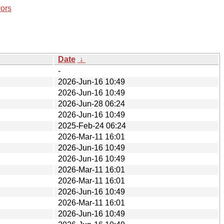
rors
Date
↓
-
2026-Jun-16 10:49
2026-Jun-16 10:49
2026-Jun-28 06:24
2026-Jun-16 10:49
2025-Feb-24 06:24
2026-Mar-11 16:01
2026-Jun-16 10:49
2026-Jun-16 10:49
2026-Mar-11 16:01
2026-Mar-11 16:01
2026-Jun-16 10:49
2026-Mar-11 16:01
2026-Jun-16 10:49