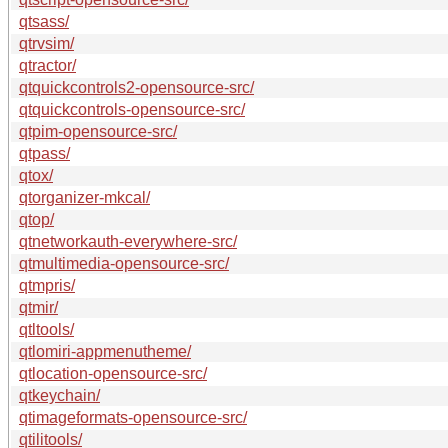
qtsass/
qtrvsim/
qtractor/
qtquickcontrols2-opensource-src/
qtquickcontrols-opensource-src/
qtpim-opensource-src/
qtpass/
qtox/
qtorganizer-mkcal/
qtop/
qtnetworkauth-everywhere-src/
qtmultimedia-opensource-src/
qtmpris/
qtmir/
qtltools/
qtlomiri-appmenutheme/
qtlocation-opensource-src/
qtkeychain/
qtimageformats-opensource-src/
qtilitools/