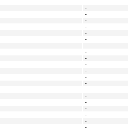
-
-
-
-
-
-
-
-
-
-
-
-
-
-
-
-
-
-
-
-
-