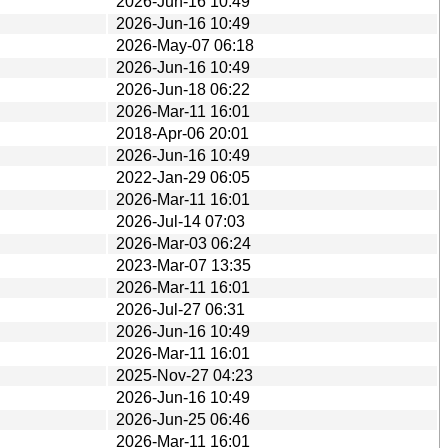
2026-Jun-16 10:49
2026-Jun-16 10:49
2026-May-07 06:18
2026-Jun-16 10:49
2026-Jun-18 06:22
2026-Mar-11 16:01
2018-Apr-06 20:01
2026-Jun-16 10:49
2022-Jan-29 06:05
2026-Mar-11 16:01
2026-Jul-14 07:03
2026-Mar-03 06:24
2023-Mar-07 13:35
2026-Mar-11 16:01
2026-Jul-27 06:31
2026-Jun-16 10:49
2026-Mar-11 16:01
2025-Nov-27 04:23
2026-Jun-16 10:49
2026-Jun-25 06:46
2026-Mar-11 16:01