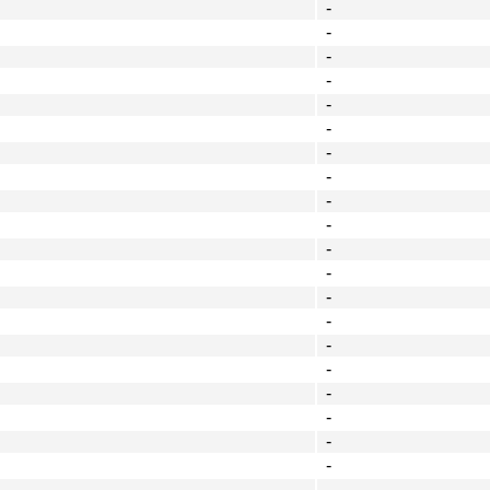
-
-
-
-
-
-
-
-
-
-
-
-
-
-
-
-
-
-
-
-
-