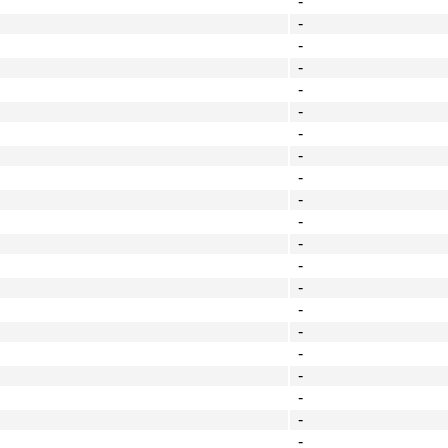
-
-
-
-
-
-
-
-
-
-
-
-
-
-
-
-
-
-
-
-
-