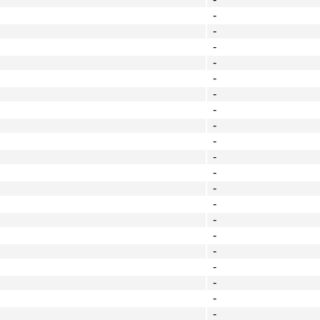
-
-
-
-
-
-
-
-
-
-
-
-
-
-
-
-
-
-
-
-