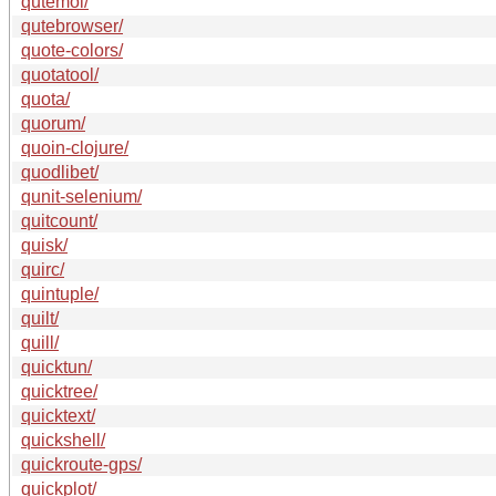
qutemol/
qutebrowser/
quote-colors/
quotatool/
quota/
quorum/
quoin-clojure/
quodlibet/
qunit-selenium/
quitcount/
quisk/
quirc/
quintuple/
quilt/
quill/
quicktun/
quicktree/
quicktext/
quickshell/
quickroute-gps/
quickplot/