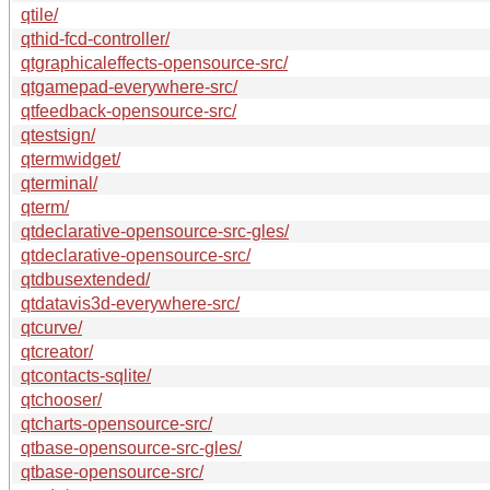
qtile/
qthid-fcd-controller/
qtgraphicaleffects-opensource-src/
qtgamepad-everywhere-src/
qtfeedback-opensource-src/
qtestsign/
qtermwidget/
qterminal/
qterm/
qtdeclarative-opensource-src-gles/
qtdeclarative-opensource-src/
qtdbusextended/
qtdatavis3d-everywhere-src/
qtcurve/
qtcreator/
qtcontacts-sqlite/
qtchooser/
qtcharts-opensource-src/
qtbase-opensource-src-gles/
qtbase-opensource-src/