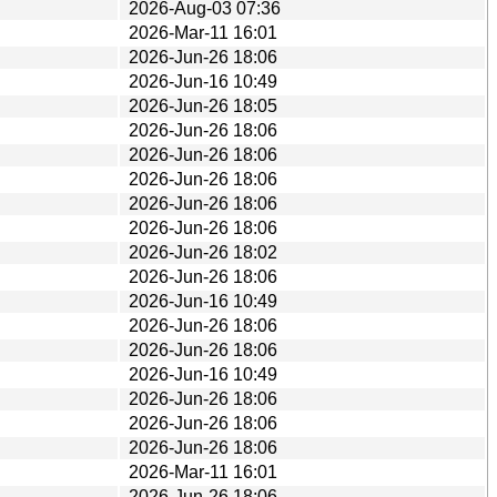
2026-Aug-03 07:36
2026-Mar-11 16:01
2026-Jun-26 18:06
2026-Jun-16 10:49
2026-Jun-26 18:05
2026-Jun-26 18:06
2026-Jun-26 18:06
2026-Jun-26 18:06
2026-Jun-26 18:06
2026-Jun-26 18:06
2026-Jun-26 18:02
2026-Jun-26 18:06
2026-Jun-16 10:49
2026-Jun-26 18:06
2026-Jun-26 18:06
2026-Jun-16 10:49
2026-Jun-26 18:06
2026-Jun-26 18:06
2026-Jun-26 18:06
2026-Mar-11 16:01
2026-Jun-26 18:06