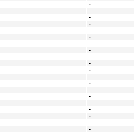
-
-
-
-
-
-
-
-
-
-
-
-
-
-
-
-
-
-
-
-