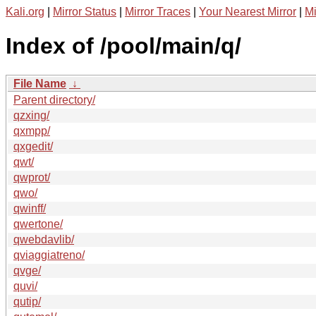
Kali.org
|
Mirror Status
|
Mirror Traces
|
Your Nearest Mirror
|
Mi
Index of /pool/main/q/
File Name
↓
Parent directory/
qzxing/
qxmpp/
qxgedit/
qwt/
qwprot/
qwo/
qwinff/
qwertone/
qwebdavlib/
qviaggiatreno/
qvge/
quvi/
qutip/