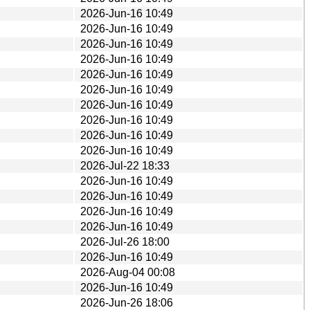
2026-Jun-16 10:49
2026-Jun-16 10:49
2026-Jun-16 10:49
2026-Jun-16 10:49
2026-Jun-16 10:49
2026-Jun-16 10:49
2026-Jun-16 10:49
2026-Jun-16 10:49
2026-Jun-16 10:49
2026-Jun-16 10:49
2026-Jul-22 18:33
2026-Jun-16 10:49
2026-Jun-16 10:49
2026-Jun-16 10:49
2026-Jun-16 10:49
2026-Jul-26 18:00
2026-Jun-16 10:49
2026-Aug-04 00:08
2026-Jun-16 10:49
2026-Jun-26 18:06