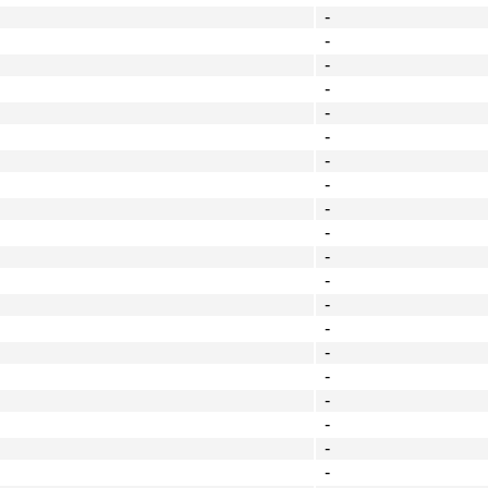
-
-
-
-
-
-
-
-
-
-
-
-
-
-
-
-
-
-
-
-