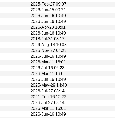
2025-Feb-27 09:07
2026-Jun-15 00:21
2026-Jun-16 10:49
2026-Jun-16 10:49
2026-Apr-23 18:01
2026-Jun-16 10:49
2018-Jul-31 08:17
2024-Aug-13 10:08
2025-Nov-27 04:23
2026-Jun-16 10:49
2026-Mar-11 16:01
2026-Jul-16 06:23
2026-Mar-11 16:01
2026-Jun-16 10:49
2025-May-29 14:40
2026-Jul-27 08:14
2021-Feb-16 12:22
2026-Jul-27 08:14
2026-Mar-11 16:01
2026-Jun-16 10:49