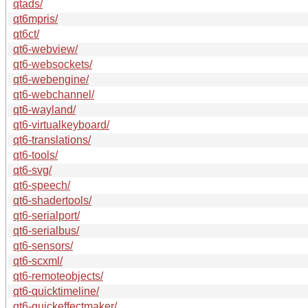
qtads/
qt6mpris/
qt6ct/
qt6-webview/
qt6-websockets/
qt6-webengine/
qt6-webchannel/
qt6-wayland/
qt6-virtualkeyboard/
qt6-translations/
qt6-tools/
qt6-svg/
qt6-speech/
qt6-shadertools/
qt6-serialport/
qt6-serialbus/
qt6-sensors/
qt6-scxml/
qt6-remoteobjects/
qt6-quicktimeline/
qt6-quickeffectmaker/