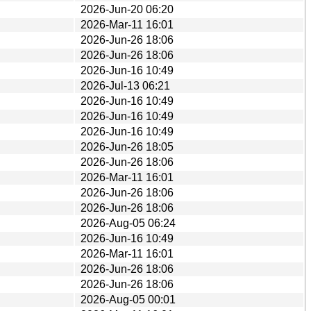
2026-Jun-20 06:20
2026-Mar-11 16:01
2026-Jun-26 18:06
2026-Jun-26 18:06
2026-Jun-16 10:49
2026-Jul-13 06:21
2026-Jun-16 10:49
2026-Jun-16 10:49
2026-Jun-16 10:49
2026-Jun-26 18:05
2026-Jun-26 18:06
2026-Mar-11 16:01
2026-Jun-26 18:06
2026-Jun-26 18:06
2026-Aug-05 06:24
2026-Jun-16 10:49
2026-Mar-11 16:01
2026-Jun-26 18:06
2026-Jun-26 18:06
2026-Aug-05 00:01