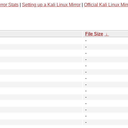
rror Stats
|
Setting up a Kali Linux Mirror
|
Official Kali Linux Mir
File Size
↓
-
-
-
-
-
-
-
-
-
-
-
-
-
-