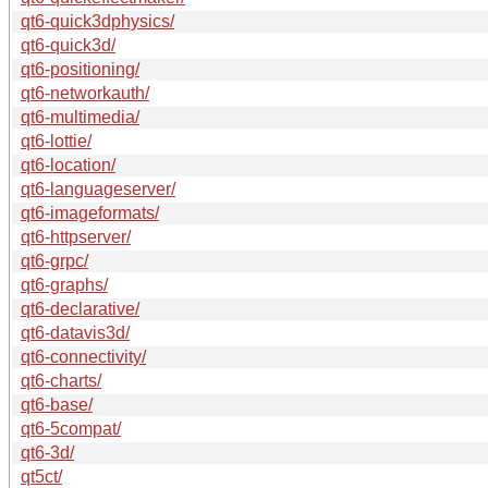
qt6-quick3dphysics/
qt6-quick3d/
qt6-positioning/
qt6-networkauth/
qt6-multimedia/
qt6-lottie/
qt6-location/
qt6-languageserver/
qt6-imageformats/
qt6-httpserver/
qt6-grpc/
qt6-graphs/
qt6-declarative/
qt6-datavis3d/
qt6-connectivity/
qt6-charts/
qt6-base/
qt6-5compat/
qt6-3d/
qt5ct/