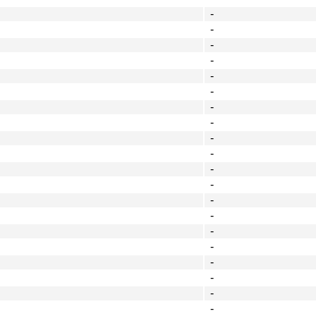
-
-
-
-
-
-
-
-
-
-
-
-
-
-
-
-
-
-
-
-