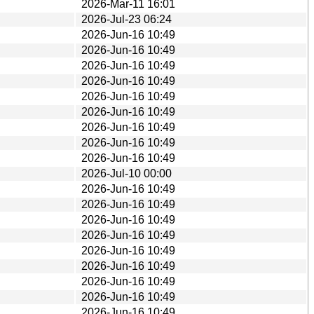
2026-Mar-11 16:01
2026-Jul-23 06:24
2026-Jun-16 10:49
2026-Jun-16 10:49
2026-Jun-16 10:49
2026-Jun-16 10:49
2026-Jun-16 10:49
2026-Jun-16 10:49
2026-Jun-16 10:49
2026-Jun-16 10:49
2026-Jun-16 10:49
2026-Jul-10 00:00
2026-Jun-16 10:49
2026-Jun-16 10:49
2026-Jun-16 10:49
2026-Jun-16 10:49
2026-Jun-16 10:49
2026-Jun-16 10:49
2026-Jun-16 10:49
2026-Jun-16 10:49
2026-Jun-16 10:49