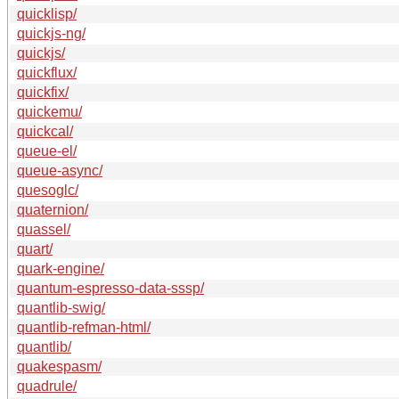
quicklisp/
quickjs-ng/
quickjs/
quickflux/
quickfix/
quickemu/
quickcal/
queue-el/
queue-async/
quesoglc/
quaternion/
quassel/
quart/
quark-engine/
quantum-espresso-data-sssp/
quantlib-swig/
quantlib-refman-html/
quantlib/
quakespasm/
quadrule/