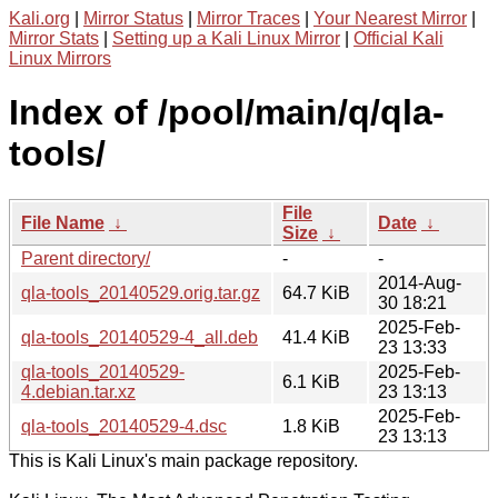
Kali.org
|
Mirror Status
|
Mirror Traces
|
Your Nearest Mirror
|
Mirror Stats
|
Setting up a Kali Linux Mirror
|
Official Kali
Linux Mirrors
Index of /pool/main/q/qla-
tools/
File
File Name
↓
Date
↓
Size
↓
Parent directory/
-
-
2014-Aug-
qla-tools_20140529.orig.tar.gz
64.7 KiB
30 18:21
2025-Feb-
qla-tools_20140529-4_all.deb
41.4 KiB
23 13:33
qla-tools_20140529-
2025-Feb-
6.1 KiB
4.debian.tar.xz
23 13:13
2025-Feb-
qla-tools_20140529-4.dsc
1.8 KiB
23 13:13
This is Kali Linux's main package repository.