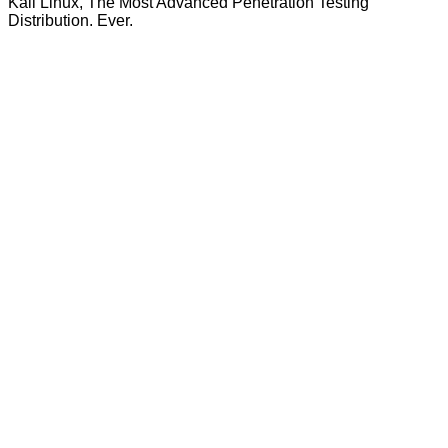
Kali Linux, The Most Advanced Penetration Testing
Distribution. Ever.