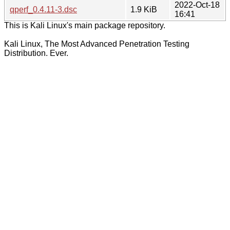
2022-Oct-18
qperf_0.4.11-3.dsc
1.9 KiB
16:41
This is Kali Linux's main package repository.
Kali Linux, The Most Advanced Penetration Testing
Distribution. Ever.