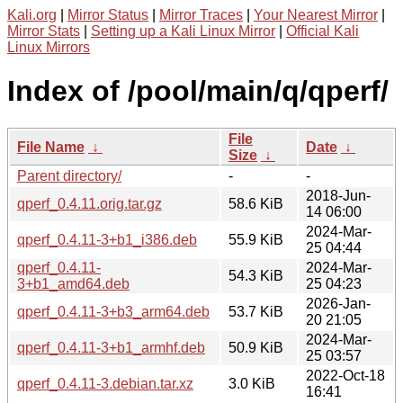
Kali.org
|
Mirror Status
|
Mirror Traces
|
Your Nearest Mirror
|
Mirror Stats
|
Setting up a Kali Linux Mirror
|
Official Kali
Linux Mirrors
Index of /pool/main/q/qperf/
File
File Name
↓
Date
↓
Size
↓
Parent directory/
-
-
2018-Jun-
qperf_0.4.11.orig.tar.gz
58.6 KiB
14 06:00
2024-Mar-
qperf_0.4.11-3+b1_i386.deb
55.9 KiB
25 04:44
qperf_0.4.11-
2024-Mar-
54.3 KiB
3+b1_amd64.deb
25 04:23
2026-Jan-
qperf_0.4.11-3+b3_arm64.deb
53.7 KiB
20 21:05
2024-Mar-
qperf_0.4.11-3+b1_armhf.deb
50.9 KiB
25 03:57
2022-Oct-18
qperf_0.4.11-3.debian.tar.xz
3.0 KiB
16:41