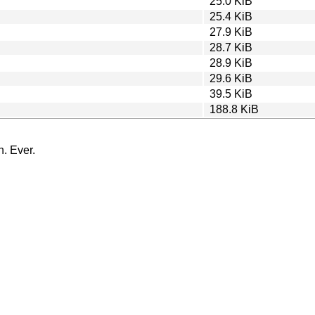
25.0 KiB
25.4 KiB
27.9 KiB
28.7 KiB
28.9 KiB
29.6 KiB
39.5 KiB
188.8 KiB
n. Ever.