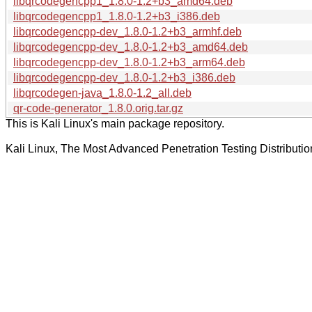
libqrcodegencpp1_1.8.0-1.2+b3_amd64.deb
libqrcodegencpp1_1.8.0-1.2+b3_i386.deb
libqrcodegencpp-dev_1.8.0-1.2+b3_armhf.deb
libqrcodegencpp-dev_1.8.0-1.2+b3_amd64.deb
libqrcodegencpp-dev_1.8.0-1.2+b3_arm64.deb
libqrcodegencpp-dev_1.8.0-1.2+b3_i386.deb
libqrcodegen-java_1.8.0-1.2_all.deb
qr-code-generator_1.8.0.orig.tar.gz
This is Kali Linux's main package repository.
Kali Linux, The Most Advanced Penetration Testing Distributio