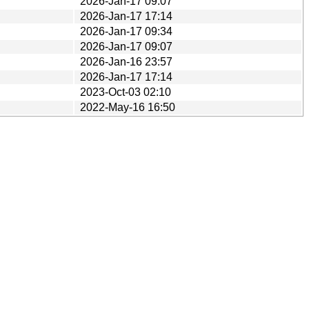
2026-Jan-17 09:07
2026-Jan-17 17:14
2026-Jan-17 09:34
2026-Jan-17 09:07
2026-Jan-16 23:57
2026-Jan-17 17:14
2023-Oct-03 02:10
2022-May-16 16:50