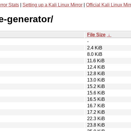
rror Stats
|
Setting up a Kali Linux Mirror
|
Official Kali Linux Mir
e-generator/
File Size
↓
-
2.4 KiB
8.0 KiB
11.6 KiB
12.4 KiB
12.8 KiB
13.0 KiB
15.2 KiB
15.6 KiB
16.5 KiB
16.7 KiB
17.2 KiB
22.3 KiB
23.8 KiB