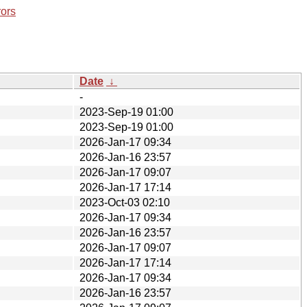
rors
Date
↓
-
2023-Sep-19 01:00
2023-Sep-19 01:00
2026-Jan-17 09:34
2026-Jan-16 23:57
2026-Jan-17 09:07
2026-Jan-17 17:14
2023-Oct-03 02:10
2026-Jan-17 09:34
2026-Jan-16 23:57
2026-Jan-17 09:07
2026-Jan-17 17:14
2026-Jan-17 09:34
2026-Jan-16 23:57