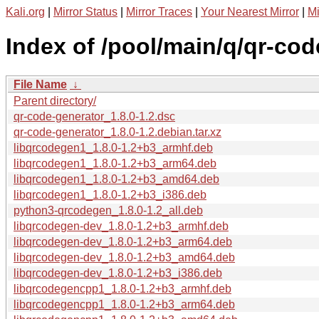
Kali.org
|
Mirror Status
|
Mirror Traces
|
Your Nearest Mirror
|
Mi
Index of /pool/main/q/qr-cod
File Name
↓
Parent directory/
qr-code-generator_1.8.0-1.2.dsc
qr-code-generator_1.8.0-1.2.debian.tar.xz
libqrcodegen1_1.8.0-1.2+b3_armhf.deb
libqrcodegen1_1.8.0-1.2+b3_arm64.deb
libqrcodegen1_1.8.0-1.2+b3_amd64.deb
libqrcodegen1_1.8.0-1.2+b3_i386.deb
python3-qrcodegen_1.8.0-1.2_all.deb
libqrcodegen-dev_1.8.0-1.2+b3_armhf.deb
libqrcodegen-dev_1.8.0-1.2+b3_arm64.deb
libqrcodegen-dev_1.8.0-1.2+b3_amd64.deb
libqrcodegen-dev_1.8.0-1.2+b3_i386.deb
libqrcodegencpp1_1.8.0-1.2+b3_armhf.deb
libqrcodegencpp1_1.8.0-1.2+b3_arm64.deb