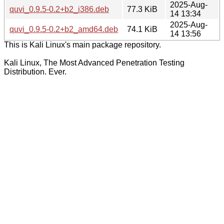
2025-Aug-
quvi_0.9.5-0.2+b2_i386.deb
77.3 KiB
14 13:34
2025-Aug-
quvi_0.9.5-0.2+b2_amd64.deb
74.1 KiB
14 13:56
This is Kali Linux's main package repository.
Kali Linux, The Most Advanced Penetration Testing
Distribution. Ever.