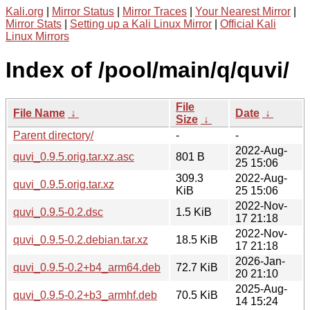
Kali.org
|
Mirror Status
|
Mirror Traces
|
Your Nearest Mirror
|
Mirror Stats
|
Setting up a Kali Linux Mirror
|
Official Kali
Linux Mirrors
Index of /pool/main/q/quvi/
File
File Name
↓
Date
↓
Size
↓
Parent directory/
-
-
2022-Aug-
quvi_0.9.5.orig.tar.xz.asc
801 B
25 15:06
309.3
2022-Aug-
quvi_0.9.5.orig.tar.xz
KiB
25 15:06
2022-Nov-
quvi_0.9.5-0.2.dsc
1.5 KiB
17 21:18
2022-Nov-
quvi_0.9.5-0.2.debian.tar.xz
18.5 KiB
17 21:18
2026-Jan-
quvi_0.9.5-0.2+b4_arm64.deb
72.7 KiB
20 21:10
2025-Aug-
quvi_0.9.5-0.2+b3_armhf.deb
70.5 KiB
14 15:24