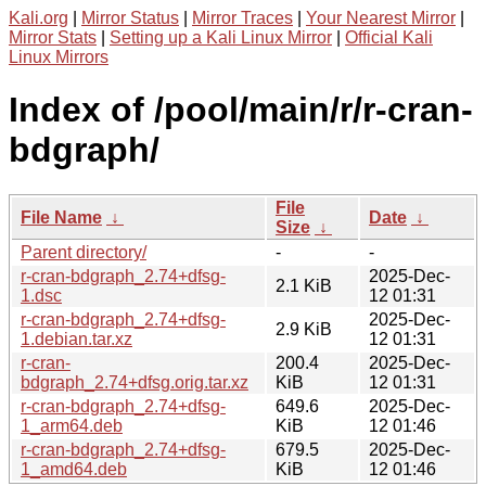
Kali.org
|
Mirror Status
|
Mirror Traces
|
Your Nearest Mirror
|
Mirror Stats
|
Setting up a Kali Linux Mirror
|
Official Kali
Linux Mirrors
Index of /pool/main/r/r-cran-
bdgraph/
File
File Name
↓
Date
↓
Size
↓
Parent directory/
-
-
r-cran-bdgraph_2.74+dfsg-
2025-Dec-
2.1 KiB
1.dsc
12 01:31
r-cran-bdgraph_2.74+dfsg-
2025-Dec-
2.9 KiB
1.debian.tar.xz
12 01:31
r-cran-
200.4
2025-Dec-
bdgraph_2.74+dfsg.orig.tar.xz
KiB
12 01:31
r-cran-bdgraph_2.74+dfsg-
649.6
2025-Dec-
1_arm64.deb
KiB
12 01:46
r-cran-bdgraph_2.74+dfsg-
679.5
2025-Dec-
1_amd64.deb
KiB
12 01:46