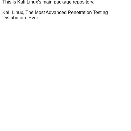
This is Kali Linux's main package repository.
Kali Linux, The Most Advanced Penetration Testing
Distribution. Ever.