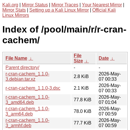
Kali.org
|
Mirror Status
|
Mirror Traces
|
Your Nearest Mirror
|
Mirror Stats
|
Setting up a Kali Linux Mirror
|
Official Kali
Linux Mirrors
Index of /pool/main/r/r-cran-
cachem/
File
File Name
↓
Date
↓
Size
↓
Parent directory/
-
-
r-cran-cachem_1.1.0-
2026-May-
2.8 KiB
3.debian.tar.xz
07 00:33
2026-May-
r-cran-cachem_1.1.0-3.dsc
2.1 KiB
07 00:33
r-cran-cachem_1.1.0-
2026-May-
77.8 KiB
3_amd64.deb
07 01:04
r-cran-cachem_1.1.0-
2026-May-
78.0 KiB
3_arm64.deb
07 00:59
r-cran-cachem_1.1.0-
2026-May-
77.7 KiB
3_armhf.deb
07 00:59