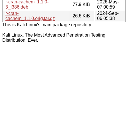
r-cran-cachem_1.1.0-
2026-May-
77.9 KiB
3_i386.deb
07 00:59
r-cran-
2024-Sep-
26.6 KiB
cachem_1.1.0.orig.tar.gz
06 05:38
This is Kali Linux's main package repository.
Kali Linux, The Most Advanced Penetration Testing
Distribution. Ever.