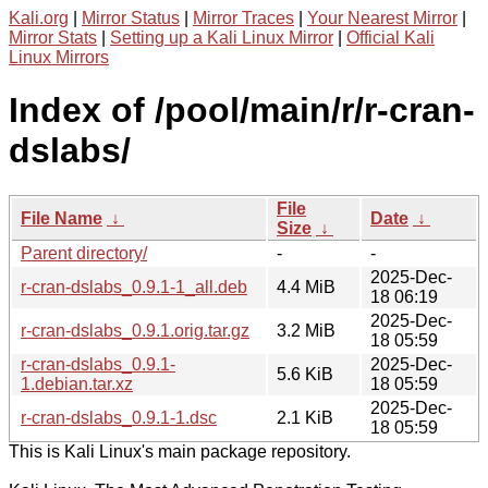
Kali.org
|
Mirror Status
|
Mirror Traces
|
Your Nearest Mirror
|
Mirror Stats
|
Setting up a Kali Linux Mirror
|
Official Kali
Linux Mirrors
Index of /pool/main/r/r-cran-
dslabs/
File
File Name
↓
Date
↓
Size
↓
Parent directory/
-
-
2025-Dec-
r-cran-dslabs_0.9.1-1_all.deb
4.4 MiB
18 06:19
2025-Dec-
r-cran-dslabs_0.9.1.orig.tar.gz
3.2 MiB
18 05:59
r-cran-dslabs_0.9.1-
2025-Dec-
5.6 KiB
1.debian.tar.xz
18 05:59
2025-Dec-
r-cran-dslabs_0.9.1-1.dsc
2.1 KiB
18 05:59
This is Kali Linux's main package repository.