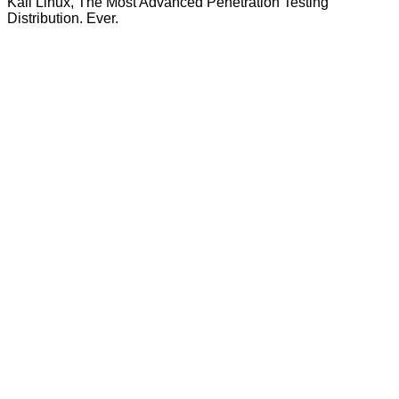
Kali Linux, The Most Advanced Penetration Testing
Distribution. Ever.