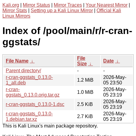
Kali.org
|
Mirror Status
|
Mirror Traces
|
Your Nearest Mirror
|
Mirror Stats
|
Setting up a Kali Linux Mirror
|
Official Kali
Linux Mirrors
Index of /pool/main/r/r-cran-
ggstats/
File
File Name
↓
Date
↓
Size
↓
Parent directory/
-
-
r-cran-ggstats_0.13.0-
2026-May-
1.2 MiB
1_all.deb
05 23:50
r-cran-
2026-May-
1.0 MiB
ggstats_0.13.0.orig.tar.gz
05 23:19
2026-May-
r-cran-ggstats_0.13.0-1.dsc
2.5 KiB
05 23:19
r-cran-ggstats_0.13.0-
2026-May-
2.7 KiB
1.debian.tar.xz
05 23:19
This is Kali Linux's main package repository.