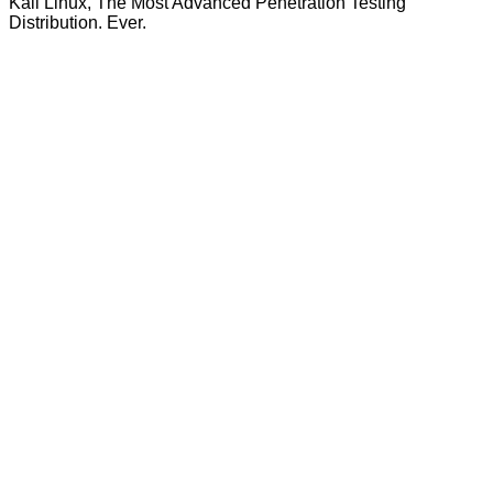
Kali Linux, The Most Advanced Penetration Testing
Distribution. Ever.