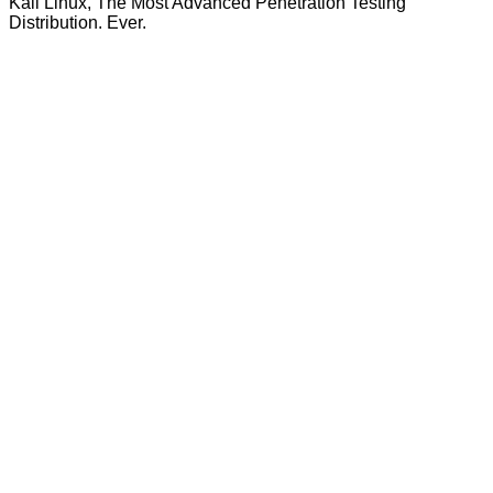
Kali Linux, The Most Advanced Penetration Testing
Distribution. Ever.