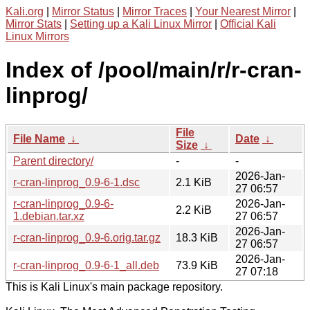
Kali.org
|
Mirror Status
|
Mirror Traces
|
Your Nearest Mirror
|
Mirror Stats
|
Setting up a Kali Linux Mirror
|
Official Kali
Linux Mirrors
Index of /pool/main/r/r-cran-
linprog/
File
File Name
↓
Date
↓
Size
↓
Parent directory/
-
-
2026-Jan-
r-cran-linprog_0.9-6-1.dsc
2.1 KiB
27 06:57
r-cran-linprog_0.9-6-
2026-Jan-
2.2 KiB
1.debian.tar.xz
27 06:57
2026-Jan-
r-cran-linprog_0.9-6.orig.tar.gz
18.3 KiB
27 06:57
2026-Jan-
r-cran-linprog_0.9-6-1_all.deb
73.9 KiB
27 07:18
This is Kali Linux's main package repository.