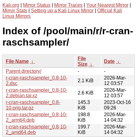
Kali.org
|
Mirror Status
|
Mirror Traces
|
Your Nearest Mirror
|
Mirror Stats
|
Setting up a Kali Linux Mirror
|
Official Kali
Linux Mirrors
Index of /pool/main/r/r-cran-
raschsampler/
File
File Name
↓
Date
↓
Size
↓
Parent directory/
-
-
r-cran-raschsampler_0.8-10-
2026-Mar-
2.1 KiB
2.dsc
12 03:57
r-cran-raschsampler_0.8-10-
2026-Mar-
2.6 KiB
2.debian.tar.xz
12 03:57
r-cran-raschsampler_0.8-
145.3
2023-Oct-16
10.orig.tar.gz
KiB
09:26
r-cran-raschsampler_0.8-10-
198.8
2026-Mar-
2_arm64.deb
KiB
14 04:32
r-cran-raschsampler_0.8-10-
199.7
2026-Mar-
2_amd64.deb
KiB
14 04:32