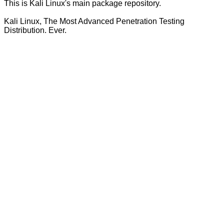
This is Kali Linux's main package repository.
Kali Linux, The Most Advanced Penetration Testing
Distribution. Ever.